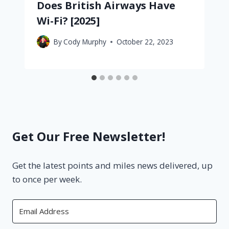
Does British Airways Have
Wi-Fi? [2025]
By
Cody Murphy
October 22, 2023
Get Our Free Newsletter!
Get the latest points and miles news delivered, up
to once per week.