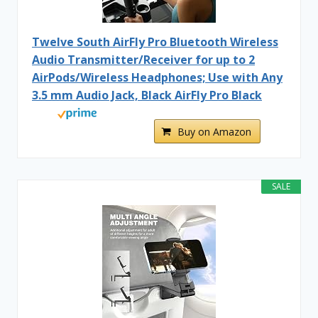
Twelve South AirFly Pro Bluetooth Wireless
Audio Transmitter/Receiver for up to 2
AirPods/Wireless Headphones; Use with Any
3.5 mm Audio Jack, Black AirFly Pro Black
Buy on Amazon
SALE