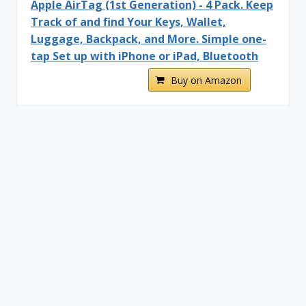
Apple AirTag (1st Generation) - 4 Pack. Keep
Track of and find Your Keys, Wallet,
Luggage, Backpack, and More. Simple one-
tap Set up with iPhone or iPad, Bluetooth
Buy on Amazon