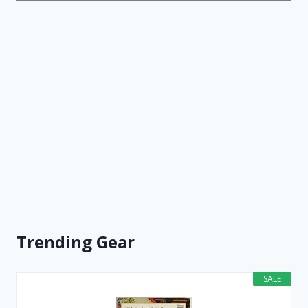
Trending Gear
SALE