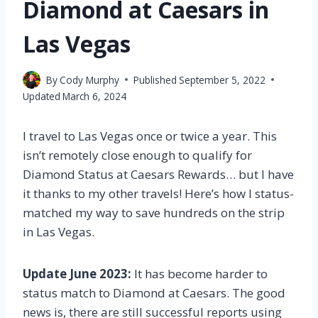
Diamond at Caesars in
Las Vegas
By
Cody Murphy
Published
September 5, 2022
Updated
March 6, 2024
I travel to Las Vegas once or twice a year. This
isn’t remotely close enough to qualify for
Diamond Status at Caesars Rewards… but I have
it thanks to my other travels! Here’s how I status-
matched my way to save hundreds on the strip
in Las Vegas.
Update June 2023:
It has become harder to
status match to Diamond at Caesars. The good
news is, there are still successful reports using