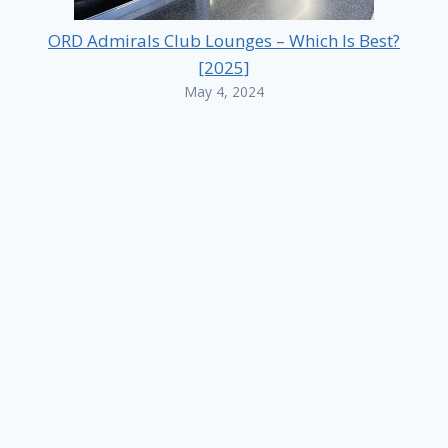
ORD Admirals Club Lounges – Which Is Best?
[2025]
May 4, 2024