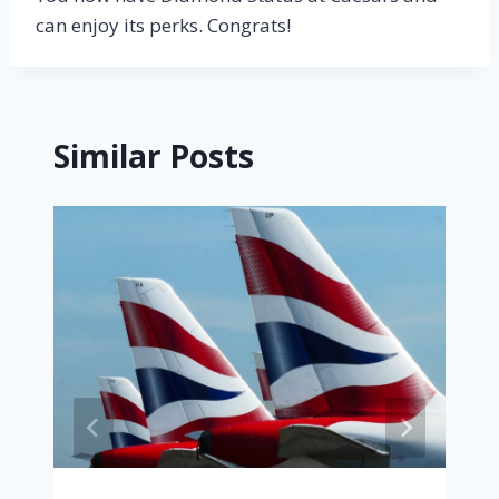
can enjoy its perks. Congrats!
Similar Posts