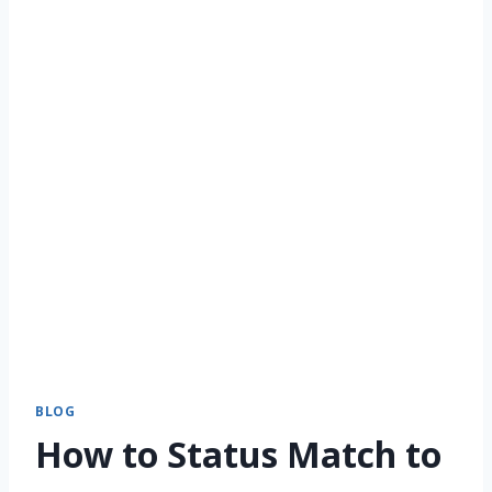
BLOG
How to Status Match to