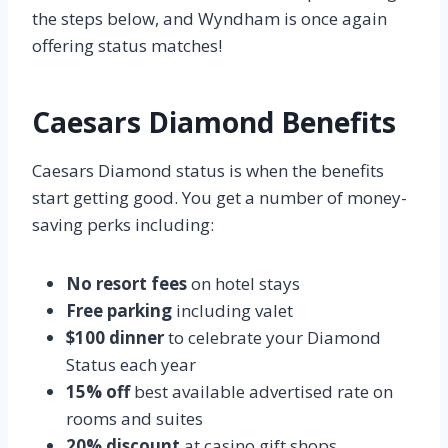
the steps below, and Wyndham is once again
offering status matches!
Caesars Diamond Benefits
Caesars Diamond status is when the benefits
start getting good. You get a number of money-
saving perks including:
No resort fees
on hotel stays
Free parking
including valet
$100 dinner
to celebrate your Diamond
Status each year
15% off
best available advertised rate on
rooms and suites
20% discount
at casino gift shops