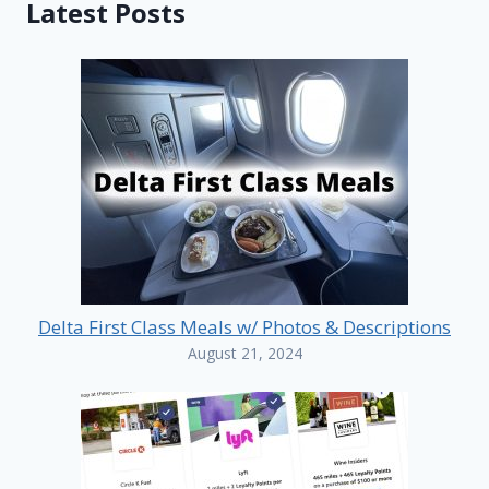
Latest Posts
Delta First Class Meals w/ Photos & Descriptions
August 21, 2024