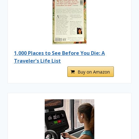
1,000 Places to See Before You Die: A
Traveler's Life List
Buy on Amazon