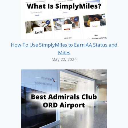
How To Use SimplyMiles to Earn AA Status and
Miles
May 22, 2024