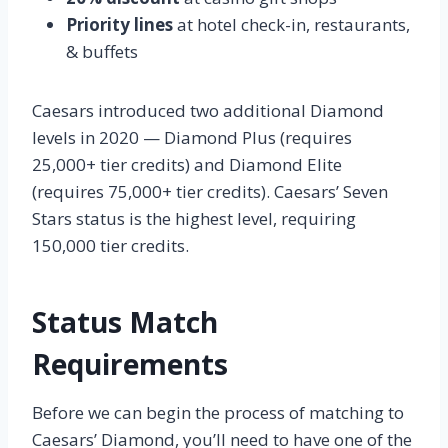
Priority lines
at hotel check-in, restaurants,
& buffets
Caesars introduced two additional Diamond
levels in 2020 — Diamond Plus (requires
25,000+ tier credits) and Diamond Elite
(requires 75,000+ tier credits). Caesars’ Seven
Stars status is the highest level, requiring
150,000 tier credits.
Status Match
Requirements
Before we can begin the process of matching to
Caesars’ Diamond, you’ll need to have one of the