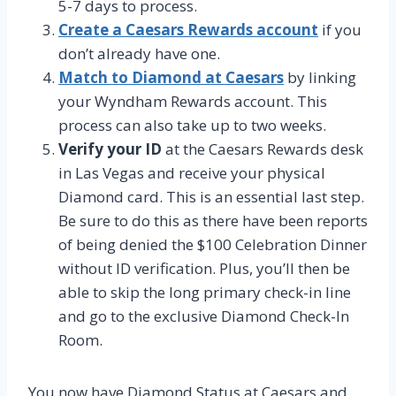
5-7 days to process.
Create a Caesars Rewards account
if you
don’t already have one.
Match to Diamond at Caesars
by linking
your Wyndham Rewards account. This
process can also take up to two weeks.
Verify your ID
at the Caesars Rewards desk
in Las Vegas and receive your physical
Diamond card. This is an essential last step.
Be sure to do this as there have been reports
of being denied the $100 Celebration Dinner
without ID verification. Plus, you’ll then be
able to skip the long primary check-in line
and go to the exclusive Diamond Check-In
Room.
You now have Diamond Status at Caesars and