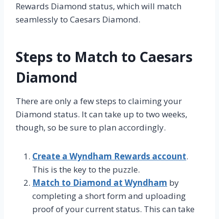
Rewards Diamond status, which will match
seamlessly to Caesars Diamond.
Steps to Match to Caesars
Diamond
There are only a few steps to claiming your
Diamond status. It can take up to two weeks,
though, so be sure to plan accordingly.
Create a Wyndham Rewards account
.
This is the key to the puzzle.
Match to Diamond at Wyndham
by
completing a short form and uploading
proof of your current status. This can take