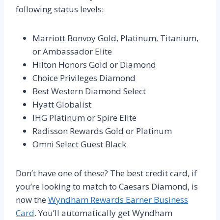
following status levels:
Marriott Bonvoy Gold, Platinum, Titanium,
or Ambassador Elite
Hilton Honors Gold or Diamond
Choice Privileges Diamond
Best Western Diamond Select
Hyatt Globalist
IHG Platinum or Spire Elite
Radisson Rewards Gold or Platinum
Omni Select Guest Black
Don’t have one of these? The best credit card, if
you’re looking to match to Caesars Diamond, is
now the
Wyndham Rewards Earner Business
Card
. You’ll automatically get Wyndham