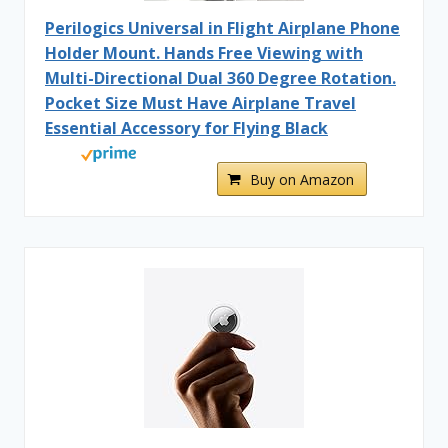
Perilogics Universal in Flight Airplane Phone
Holder Mount. Hands Free Viewing with
Multi-Directional Dual 360 Degree Rotation.
Pocket Size Must Have Airplane Travel
Essential Accessory for Flying Black
Buy on Amazon