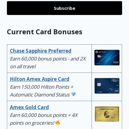
Subscribe
Current Card Bonuses
Chase Sapphire Preferred
Earn 60,000 bonus points - and 2X
on all travel
Hilton Amex Aspire Card
Earn 150,000 Hilton Points +
Automatic Diamond Status
Amex Gold Card
Earn 60,000 bonus points + 4X
points on groceries!