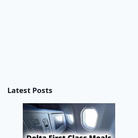
Latest Posts