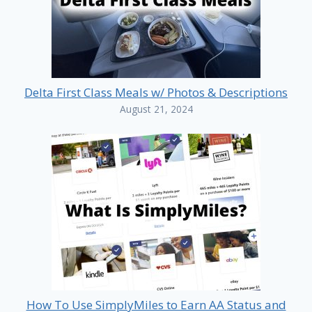
Delta First Class Meals w/ Photos & Descriptions
August 21, 2024
How To Use SimplyMiles to Earn AA Status and