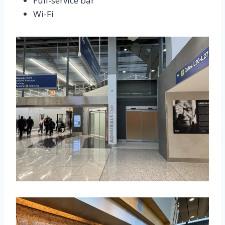
Full-service bar
Wi-Fi