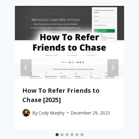
How To Refer Friends to
Chase [2025]
By
Cody Murphy
December 29, 2023