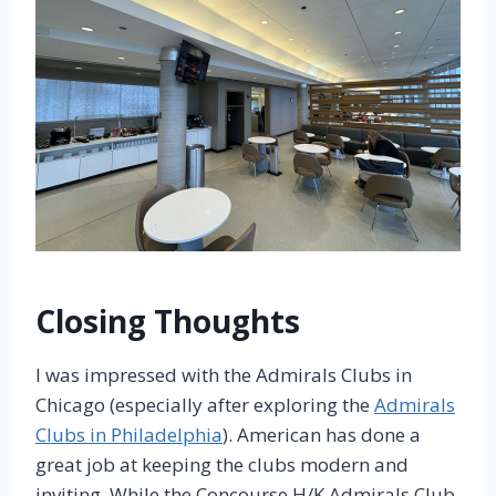
Closing Thoughts
I was impressed with the Admirals Clubs in
Chicago (especially after exploring the
Admirals
Clubs in Philadelphia
). American has done a
great job at keeping the clubs modern and
inviting. While the Concourse H/K Admirals Club