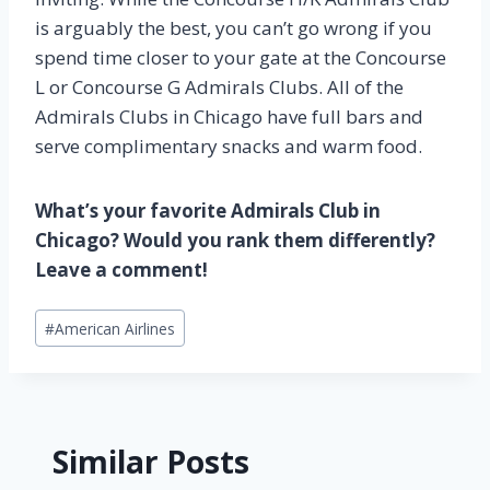
is arguably the best, you can’t go wrong if you
spend time closer to your gate at the Concourse
L or Concourse G Admirals Clubs. All of the
Admirals Clubs in Chicago have full bars and
serve complimentary snacks and warm food.
What’s your favorite Admirals Club in
Chicago? Would you rank them differently?
Leave a comment!
Post
#
American Airlines
Tags:
Similar Posts