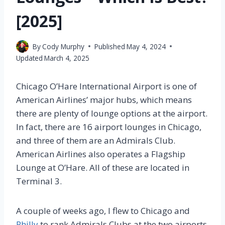
[2025]
By
Cody Murphy
Published
May 4, 2024
Updated
March 4, 2025
Chicago O’Hare International Airport is one of
American Airlines’ major hubs, which means
there are plenty of lounge options at the airport.
In fact, there are 16 airport lounges in Chicago,
and three of them are an Admirals Club.
American Airlines also operates a Flagship
Lounge at O’Hare. All of these are located in
Terminal 3.
A couple of weeks ago, I flew to Chicago and
Philly
to rank Admirals Clubs at the two airports