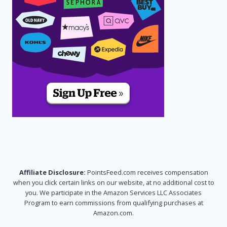
Affiliate Disclosure:
PointsFeed.com receives compensation
when you click certain links on our website, at no additional cost to
you. We participate in the Amazon Services LLC Associates
Program to earn commissions from qualifying purchases at
Amazon.com.