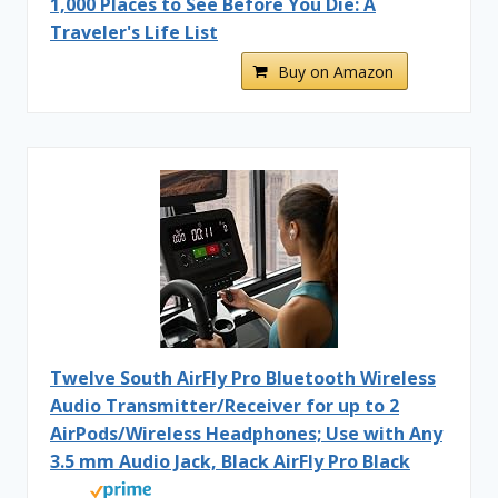
1,000 Places to See Before You Die: A
Traveler's Life List
Buy on Amazon
Twelve South AirFly Pro Bluetooth Wireless
Audio Transmitter/Receiver for up to 2
AirPods/Wireless Headphones; Use with Any
3.5 mm Audio Jack, Black AirFly Pro Black