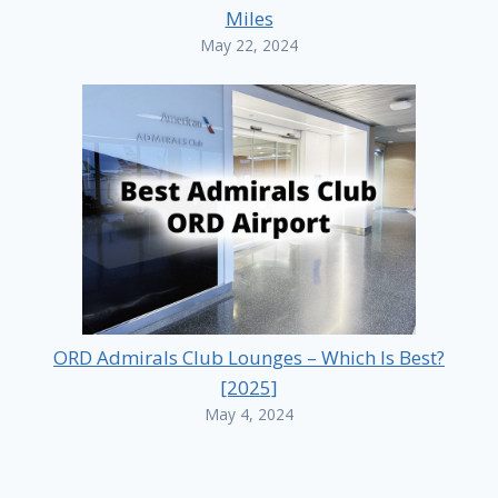
Miles
May 22, 2024
ORD Admirals Club Lounges – Which Is Best?
[2025]
May 4, 2024