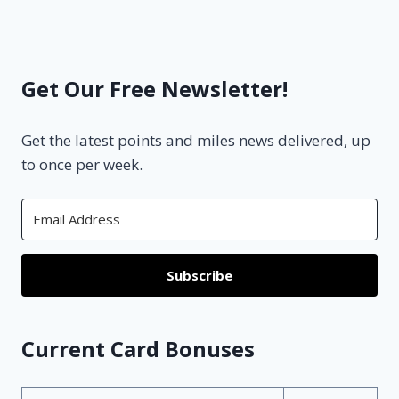
Get Our Free Newsletter!
Get the latest points and miles news delivered, up
to once per week.
Subscribe
Current Card Bonuses