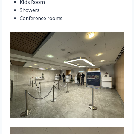
Kids Room
Showers
Conference rooms