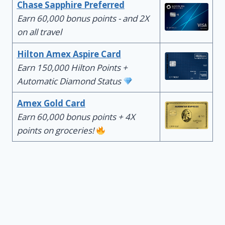
Chase Sapphire Preferred
Earn 60,000 bonus points - and 2X
on all travel
Hilton Amex Aspire Card
Earn 150,000 Hilton Points +
Automatic Diamond Status
Amex Gold Card
Earn 60,000 bonus points + 4X
points on groceries!