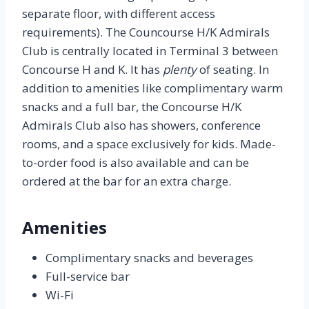
separate floor, with different access
requirements). The Councourse H/K Admirals
Club is centrally located in Terminal 3 between
Concourse H and K. It has
plenty
of seating. In
addition to amenities like complimentary warm
snacks and a full bar, the Concourse H/K
Admirals Club also has showers, conference
rooms, and a space exclusively for kids. Made-
to-order food is also available and can be
ordered at the bar for an extra charge.
Amenities
Complimentary snacks and beverages
Full-service bar
Wi-Fi