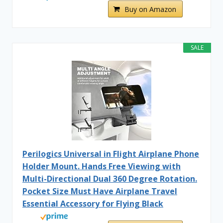
Buy on Amazon
SALE
Perilogics Universal in Flight Airplane Phone
Holder Mount. Hands Free Viewing with
Multi-Directional Dual 360 Degree Rotation.
Pocket Size Must Have Airplane Travel
Essential Accessory for Flying Black