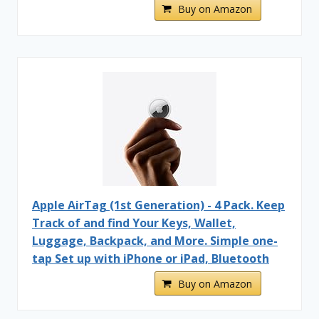
Buy on Amazon
Apple AirTag (1st Generation) - 4 Pack. Keep
Track of and find Your Keys, Wallet,
Luggage, Backpack, and More. Simple one-
tap Set up with iPhone or iPad, Bluetooth
Buy on Amazon