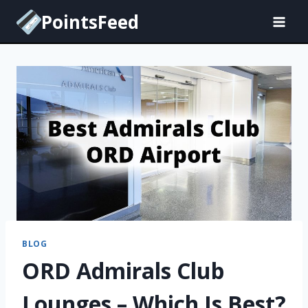
Skip
PointsFeed
to
content
BLOG
ORD Admirals Club
Lounges – Which Is Best?