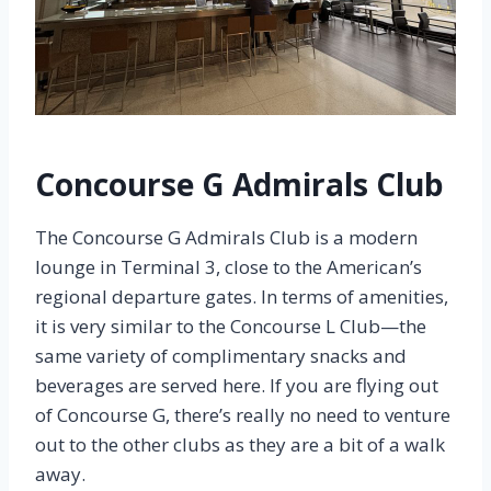
Concourse G Admirals Club
The Concourse G Admirals Club is a modern
lounge in Terminal 3, close to the American’s
regional departure gates. In terms of amenities,
it is very similar to the Concourse L Club—the
same variety of complimentary snacks and
beverages are served here. If you are flying out
of Concourse G, there’s really no need to venture
out to the other clubs as they are a bit of a walk
away.