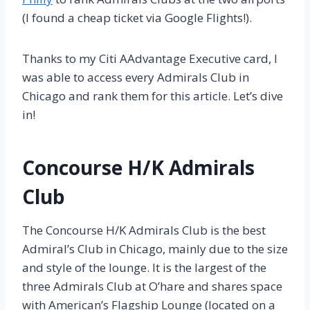
(I found a cheap ticket via Google Flights!).
Thanks to my Citi AAdvantage Executive card, I
was able to access every Admirals Club in
Chicago and rank them for this article. Let’s dive
in!
Concourse H/K Admirals
Club
The Concourse H/K Admirals Club is the best
Admiral’s Club in Chicago, mainly due to the size
and style of the lounge. It is the largest of the
three Admirals Club at O’hare and shares space
with American’s Flagship Lounge (located on a