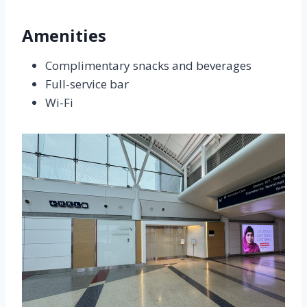
Amenities
Complimentary snacks and beverages
Full-service bar
Wi-Fi