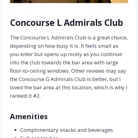
Concourse L Admirals Club
The Concourse L Admirals Club is a great choice,
depending on how busy it is. It feels small as
you enter but opens up nicely as you continue
into the club towards the bar area with large
floor-to-ceiling windows. Other reviews may say
the Concourse G Admirals Club is better, but I
loved the bar area at this location, which is why I
ranked it #2.
Amenities
Complimentary snacks and beverages