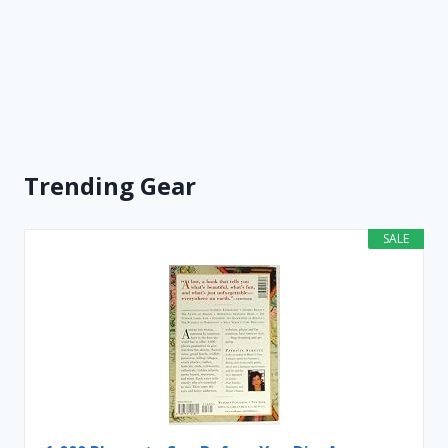
Trending Gear
SALE