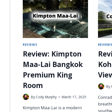
R
S
T
C
L
A
S
S
REVIEWS
REVIEW
M
E
Review: Kimpton
Rev
A
L
Maa-Lai Bangkok
Koh
S
W
Premium King
View
/
P
Room
By
H
O
Conrad
By
Cody Murphy
March 17, 2025
T
O
breatht
Kimpton Maa-Lai is a modern
S
southwe