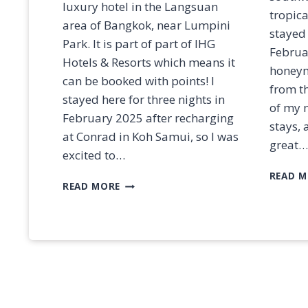
&
luxury hotel in the Langsuan
tropica
D
area of Bangkok, near Lumpini
E
stayed 
Park. It is part of part of IHG
S
Februa
C
Hotels & Resorts which means it
honeymo
R
can be booked with points! I
from th
I
stayed here for three nights in
P
of my 
February 2025 after recharging
T
stays, 
I
at Conrad in Koh Samui, so I was
great…
O
excited to…
N
READ M
S
R
READ MORE
E
V
I
E
W
:
K
I