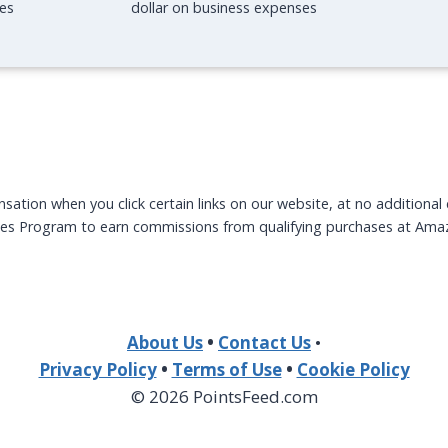
O
N
es
dollar on business expenses
O
P
L
H
V
I
I
L
L
L
L
Y
A
tion when you click certain links on our website, at no additional
tes Program to earn commissions from qualifying purchases at Ama
About Us
•
Contact Us
•
Privacy Policy
•
Terms of Use
•
Cookie Policy
© 2026 PointsFeed.com