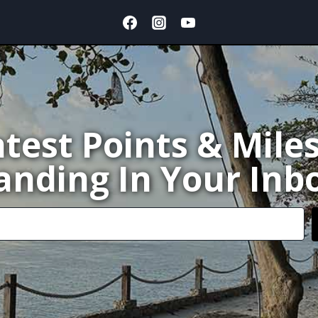
test Points & Mile
anding In Your Inb