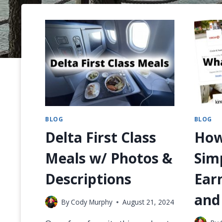
BLOG
BLOG
Delta First Class
How
Meals w/ Photos &
Sim
Descriptions
Ear
and
By
Cody Murphy
August 21, 2024