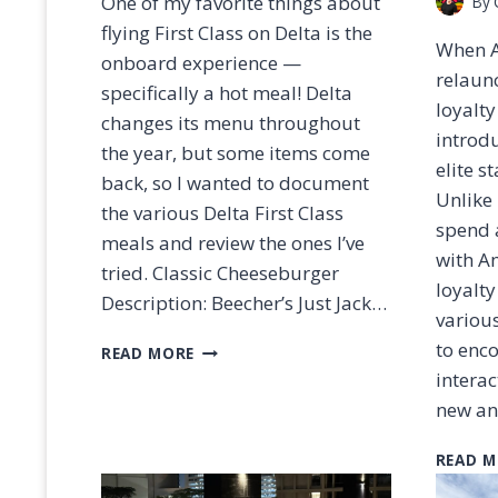
One of my favorite things about
By
flying First Class on Delta is the
When A
onboard experience —
relaun
specifically a hot meal! Delta
loyalty
changes its menu throughout
introd
the year, but some items come
elite s
back, so I wanted to document
Unlike
the various Delta First Class
spend 
meals and review the ones I’ve
with Am
tried. Classic Cheeseburger
loyalt
Description: Beecher’s Just Jack…
various
D
to enc
READ MORE
E
interac
L
new a
T
A
READ M
F
I