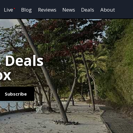
Live
Blog
Reviews
News
Deals
About
s Deals
ox
Subscribe