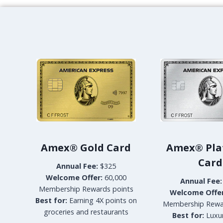
M
P
T
O
N
M
A
A
-
L
A
I
B
A
Amex® Gold Card
Amex® Pla
N
G
Card
Annual Fee:
$325
K
Welcome Offer:
60,000
O
Annual Fee:
Membership Rewards points
K
Welcome Offer
Best for:
Earning 4X points on
P
Membership Rewa
groceries and restaurants
R
Best for:
Luxur
E