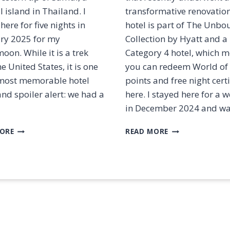
C
N
l island in Thailand. I
transformative renovatio
H
A
I
here for five nights in
hotel is part of The Unb
A
S
ry 2025 for my
Collection by Hyatt and a
S
B
T
on. While it is a trek
Category 4 hotel, which 
E
A
e United States, it is one
you can redeem World of
S
T
T
most memorable hotel
points and free night certi
U
?
and spoiler alert: we had a
here. I stayed here for a
S
[
A
in December 2024 and w
2
N
0
D
R
R
ORE
READ MORE
2
M
E
E
5
I
V
V
]
L
I
I
E
E
E
S
W
W
:
:
C
T
O
H
N
E