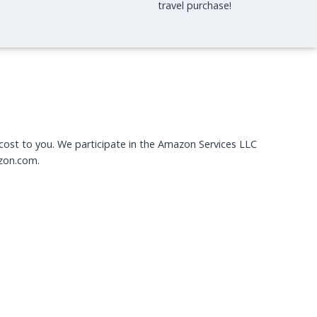
travel purchase!
O
U
N
G
E
I
N
L
O
N
 cost to you. We participate in the Amazon Services LLC
D
zon.com.
O
N