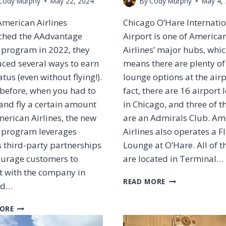
Cody Murphy
May 22, 2024
By
Cody Murphy
May 4,
merican Airlines
Chicago O’Hare Internati
ched the AAdvantage
Airport is one of America
 program in 2022, they
Airlines’ major hubs, whi
uced several ways to earn
means there are plenty of
tatus (even without flying!).
lounge options at the airp
 before, when you had to
fact, there are 16 airport
and fly a certain amount
in Chicago, and three of 
erican Airlines, the new
are an Admirals Club. Am
y program leverages
Airlines also operates a F
 third-party partnerships
Lounge at O’Hare. All of t
ourage customers to
are located in Terminal…
t with the company in
O
READ MORE
nd…
R
D
H
ORE
A
O
D