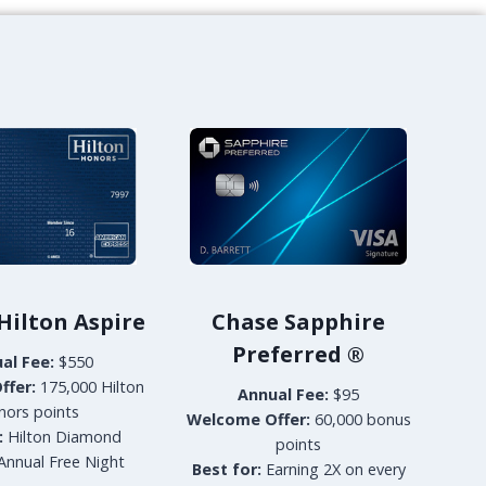
A
T
H
A
Y
P
A
C
I
F
I
C
B
U
ilton Aspire
Chase Sapphire
S
Preferred
®
al Fee:
$550
I
N
ffer:
175,000 Hilton
Annual Fee:
$95
E
nors points
Welcome Offer:
60,000 bonus
S
:
Hilton Diamond
points
S
Annual Free Night
Best for:
Earning 2X on every
L