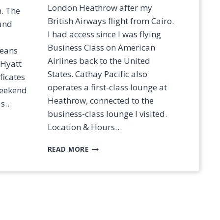
?
London Heathrow after my
n. The
[
British Airways flight from Cairo.
2
ound
0
I had access since I was flying
2
Business Class on American
means
5
Airlines back to the United
 Hyatt
]
States. Cathay Pacific also
ficates
operates a first-class lounge at
 weekend
Heathrow, connected to the
as…
business-class lounge I visited.
Location & Hours…
R
READ MORE
E
V
I
E
W
:
C