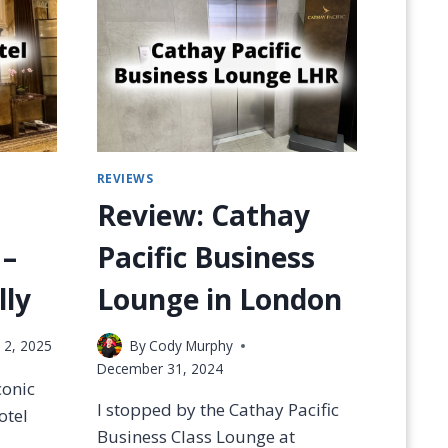
R
A
L
S
C
L
U
B
REVIEWS
S
—
Review: Cathay
W
H
 –
Pacific Business
I
C
ly
Lounge in London
H
I
 2, 2025
By
Cody Murphy
S
B
December 31, 2024
conic
E
I stopped by the Cathay Pacific
S
otel
T
Business Class Lounge at