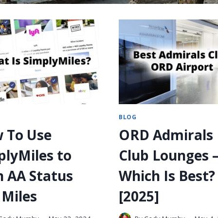
BLOG
 To Use
ORD Admirals
plyMiles to
Club Lounges 
n AA Status
Which Is Best?
 Miles
[2025]