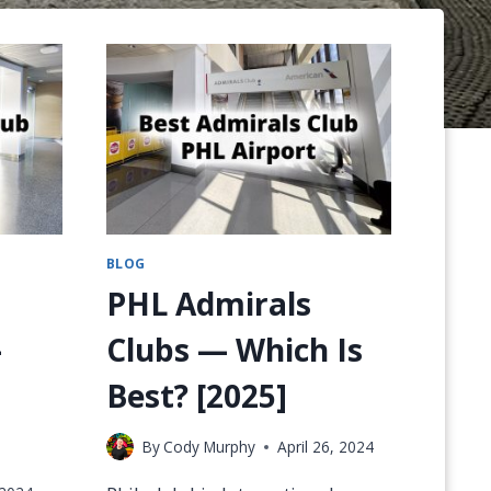
BLOG
PHL Admirals
–
Clubs — Which Is
Best? [2025]
By
Cody Murphy
April 26, 2024