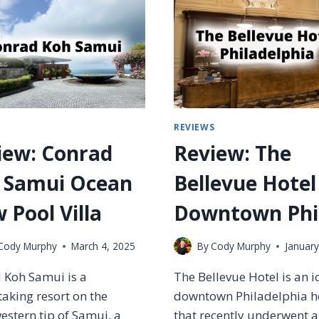
W
M
T
I
O
R
U
A
S
L
E
S
S
C
I
L
M
S
REVIEWS
U
P
B
iew: Conrad
Review: The
L
L
Y
O
 Samui Ocean
Bellevue Hotel
M
U
I
N
 Pool Villa
Downtown Phil
L
G
E
E
S
Cody Murphy
March 4, 2025
By
Cody Murphy
January
S
T
–
O
 Koh Samui is a
The Bellevue Hotel is an i
W
E
H
aking resort on the
downtown Philadelphia h
A
I
stern tip of Samui, a
that recently underwent a
R