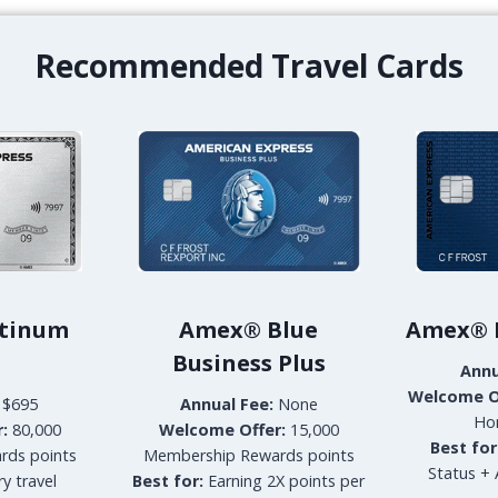
R
B
A
E
Recommended Travel Cards
D
L
K
L
O
E
H
V
S
U
A
E
M
H
U
O
I
T
O
E
C
L
E
–
tinum
Amex® Blue
Amex® H
A
D
Business Plus
N
O
Annu
V
W
Welcome O
$695
Annual Fee:
None
I
N
Ho
:
80,000
Welcome Offer:
15,000
E
T
Best for
rds points
Membership Rewards points
W
O
Status + 
y travel
P
Best for:
Earning 2X points per
W