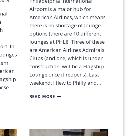
Philadelphia International
 2024
Airport is a major hub for
onal
American Airlines, which means
n
there is no shortage of lounge
ch
options (there are 10 different
lounges at PHL!). Three of these
ort. In
are American Airlines Admirals
 lounges
Clubs (and one, which is under
them
construction, will be a Flagship
erican
Lounge once it reopens). Last
lagship
weekend, I flew to Philly and…
hese
P
READ MORE
H
L
A
D
M
I