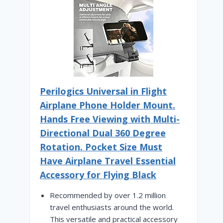
Perilogics Universal in Flight
Airplane Phone Holder Mount.
Hands Free Viewing with Multi-
Directional Dual 360 Degree
Rotation. Pocket Size Must
Have Airplane Travel Essential
Accessory for Flying Black
Recommended by over 1.2 million
travel enthusiasts around the world.
This versatile and practical accessory