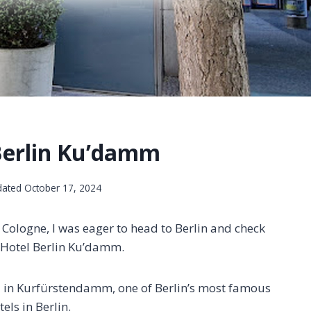
Berlin Ku’damm
dated
October 17, 2024
n Cologne, I was eager to head to Berlin and check
r Hotel Berlin Ku’damm.
el in Kurfürstendamm, one of Berlin’s most famous
els in Berlin.