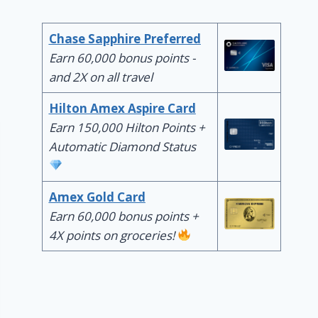
Chase Sapphire Preferred
Earn 60,000 bonus points -
and 2X on all travel
Hilton Amex Aspire Card
Earn 150,000 Hilton Points +
Automatic Diamond Status
Amex Gold Card
Earn 60,000 bonus points +
4X points on groceries!