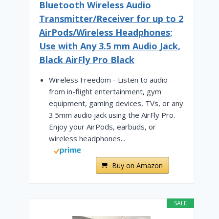
Bluetooth Wireless Audio
Transmitter/Receiver for up to 2
AirPods/Wireless Headphones;
Use with Any 3.5 mm Audio Jack,
Black AirFly Pro Black
Wireless Freedom - Listen to audio
from in-flight entertainment, gym
equipment, gaming devices, TVs, or any
3.5mm audio jack using the AirFly Pro.
Enjoy your AirPods, earbuds, or
wireless headphones...
Buy on Amazon
SALE