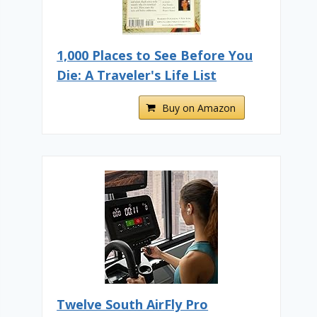
1,000 Places to See Before You
Die: A Traveler's Life List
Buy on Amazon
Twelve South AirFly Pro