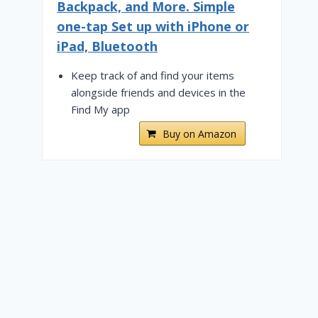
Backpack, and More. Simple
one-tap Set up with iPhone or
iPad, Bluetooth
Keep track of and find your items
alongside friends and devices in the
Find My app
Buy on Amazon