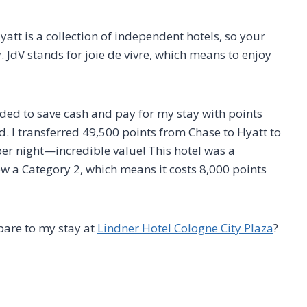
yatt is a collection of independent hotels, so your
 JdV stands for joie de vivre, which means to enjoy
ecided to save cash and pay for my stay with points
d. I transferred 49,500 points from Chase to Hyatt to
per night—incredible value! This hotel was a
ow a Category 2, which means it costs 8,000 points
are to my stay at
Lindner Hotel Cologne City Plaza
?