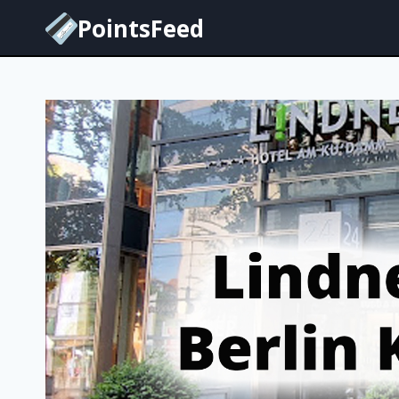
Skip
PointsFeed
to
content