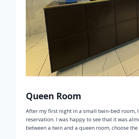
Queen Room
After my first night in a small twin-bed room,
reservation. I was happy to see that it was alm
between a twin and a queen room, choose the la