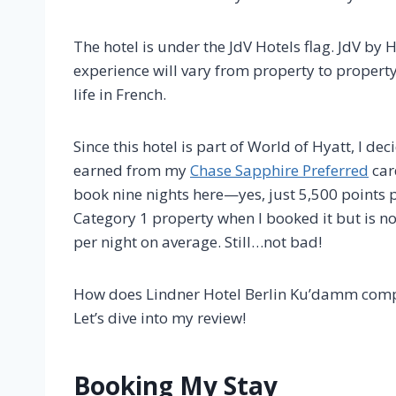
The hotel is under the JdV Hotels flag. JdV by H
experience will vary from property to property.
life in French.
Since this hotel is part of World of Hyatt, I d
earned from my
Chase Sapphire Preferred
car
book nine nights here—yes, just 5,500 points 
Category 1 property when I booked it but is n
per night on average. Still…not bad!
How does Lindner Hotel Berlin Ku’damm comp
Let’s dive into my review!
Booking My Stay