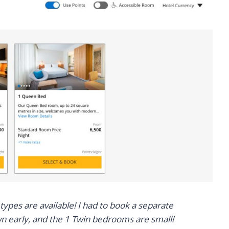
types are available! I had to book a separate
wn early, and the 1 Twin bedrooms are small!