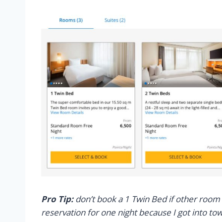
Pro Tip:
don’t book a 1 Twin Bed if other room 
reservation for one night because I got into to