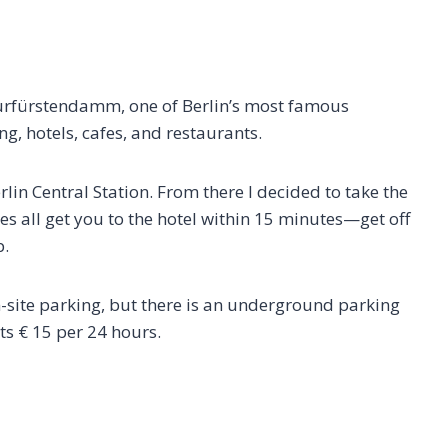
Kurfürstendamm, one of Berlin’s most famous
g, hotels, cafes, and restaurants.
erlin Central Station. From there I decided to take the
nes all get you to the hotel within 15 minutes—get off
p.
-site parking, but there is an underground parking
ts € 15 per 24 hours.