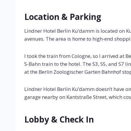
Location & Parking
Lindner Hotel Berlin Ku’damm is located on 
avenues. The area is home to high-end shoppin
I took the train from Cologne, so I arrived at B
S-Bahn train to the hotel. The S3, S5, and S7 li
at the Berlin Zoologischer Garten Bahnhof sto
Lindner Hotel Berlin Ku’damm doesn’t have on
garage nearby on Kantstraße Street, which cos
Lobby & Check In