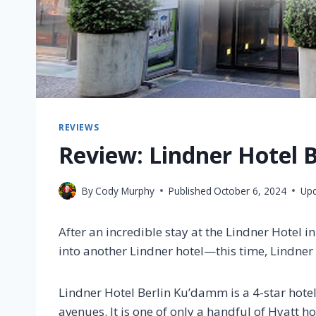
REVIEWS
Review: Lindner Hotel 
By
Cody Murphy
Published
October 6, 2024
Up
After an incredible stay at the Lindner Hotel i
into another Lindner hotel—this time, Lindne
Lindner Hotel Berlin Ku’damm is a 4-star hot
avenues. It is one of only a handful of Hyatt hot