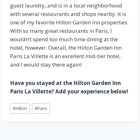
guest laundry, and is in a local neighborhood
with several restaurants and shops nearby. It is
one of my favorite Hilton Garden Inn properties.
With so many great restaurants in Paris, I
wouldn’t spend too much time dining at the
hotel, however. Overall, the Hilton Garden Inn
Paris La Villette is an excellent mid-tier hotel,
and I would stay there again!
Have you stayed at the Hilton Garden Inn
Paris La Villette? Add your experience below!
Post
#
Hilton
#
Paris
Tags: