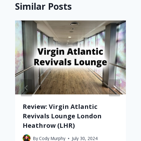
Similar Posts
Review: Virgin Atlantic
Revivals Lounge London
Heathrow (LHR)
By
Cody Murphy
July 30, 2024