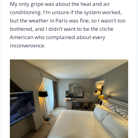
My only gripe was about the heat and air
conditioning. I’m unsure if the system worked,
but the weather in Paris was fine, so I wasn’t too
bothered, and I didn’t want to be the cliche
American who complained about every
inconvenience.