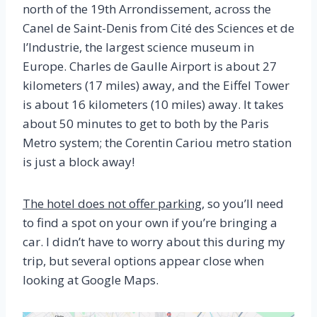
north of the 19th Arrondissement, across the
Canel de Saint-Denis from Cité des Sciences et de
l’Industrie, the largest science museum in
Europe. Charles de Gaulle Airport is about 27
kilometers (17 miles) away, and the Eiffel Tower
is about 16 kilometers (10 miles) away. It takes
about 50 minutes to get to both by the Paris
Metro system; the Corentin Cariou metro station
is just a block away!
The hotel does not offer parking
, so you’ll need
to find a spot on your own if you’re bringing a
car. I didn’t have to worry about this during my
trip, but several options appear close when
looking at Google Maps.