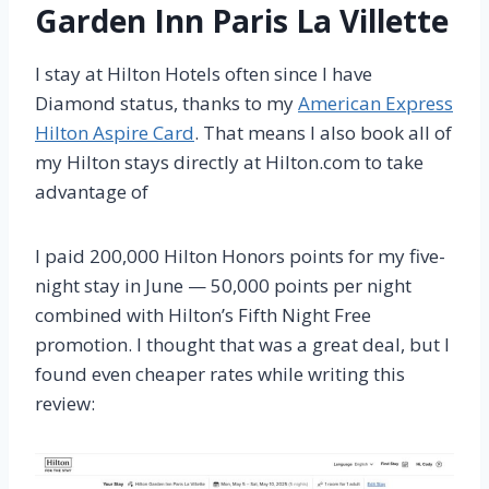
Garden Inn Paris La Villette
I stay at Hilton Hotels often since I have
Diamond status
, thanks to my
American Express
Hilton Aspire Card
. That means I also book all of
my Hilton stays directly at Hilton.com to take
advantage of
I paid 200,000 Hilton Honors points for my five-
night stay in June — 50,000 points per night
combined with Hilton’s Fifth Night Free
promotion. I thought that was a great deal, but I
found even cheaper rates while writing this
review: