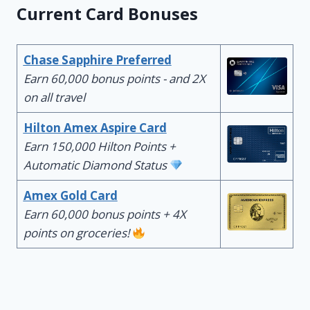
Current Card Bonuses
Chase Sapphire Preferred
Earn 60,000 bonus points - and 2X
on all travel
Hilton Amex Aspire Card
Earn 150,000 Hilton Points +
Automatic Diamond Status
Amex Gold Card
Earn 60,000 bonus points + 4X
points on groceries!