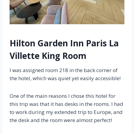
Hilton Garden Inn Paris La
Villette King Room
I was assigned room 218 in the back corner of
the hotel, which was quiet yet easily accessible!
One of the main reasons I chose this hotel for
this trip was that it has desks in the rooms. I had
to work during my extended trip to Europe, and
the desk and the room were almost perfect!