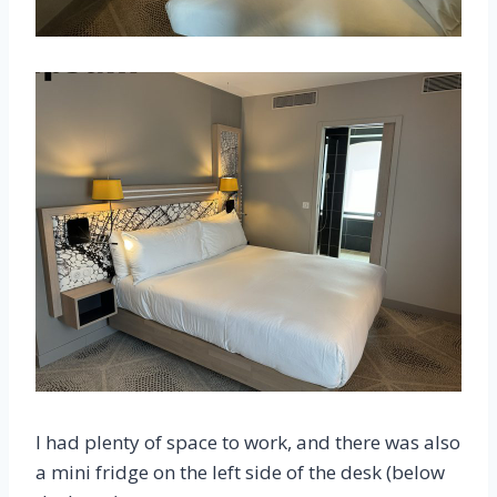
I had plenty of space to work, and there was also
a mini fridge on the left side of the desk (below