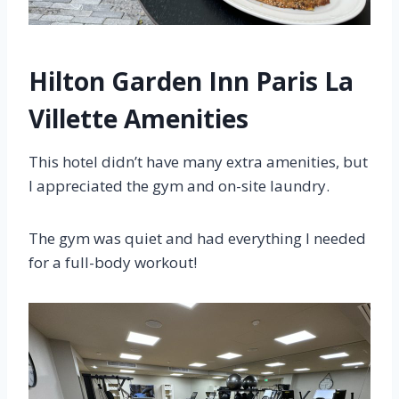
Hilton Garden Inn Paris La
Villette Amenities
This hotel didn’t have many extra amenities, but
I appreciated the gym and on-site laundry.
The gym was quiet and had everything I needed
for a full-body workout!