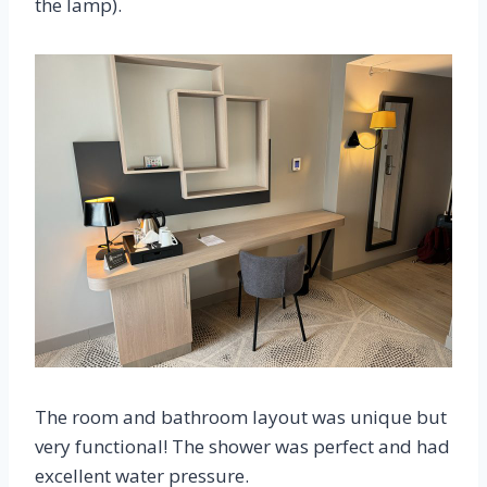
the lamp).
The room and bathroom layout was unique but
very functional! The shower was perfect and had
excellent water pressure.