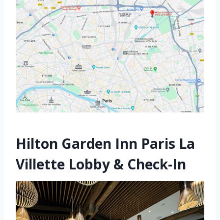
Hilton Garden Inn Paris La
Villette Lobby & Check-In