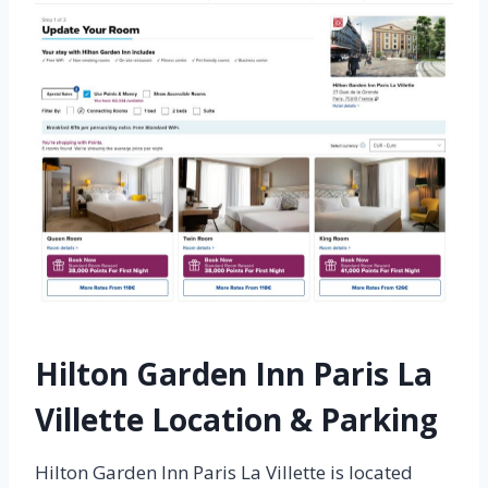
Hilton Garden Inn Paris La
Villette Location & Parking
Hilton Garden Inn Paris La Villette is located