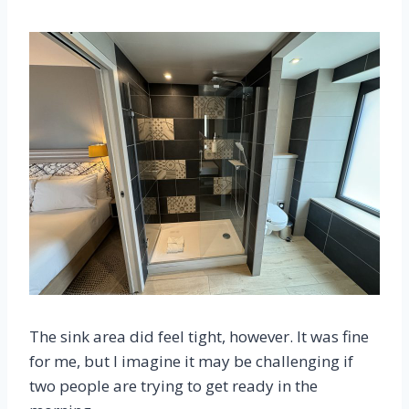
The sink area did feel tight, however. It was fine
for me, but I imagine it may be challenging if
two people are trying to get ready in the