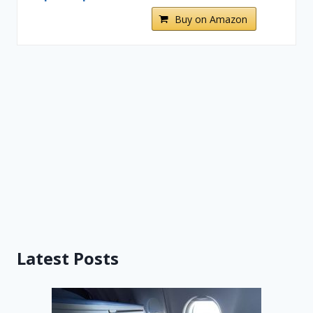
Buy on Amazon
Latest Posts