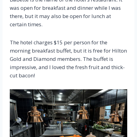
was open for breakfast and dinner while I was
there, but it may also be open for lunch at
certain times.
The hotel charges $15 per person for the
morning breakfast buffet, but it is free for Hilton
Gold and Diamond members. The buffet is
impressive, and I loved the fresh fruit and thick-
cut bacon!