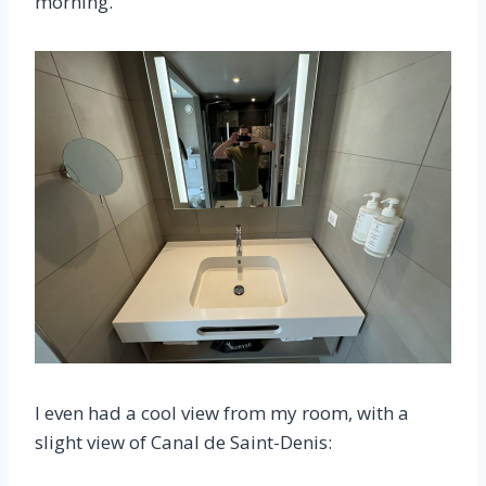
morning.
I even had a cool view from my room, with a
slight view of Canal de Saint-Denis: