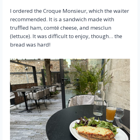
I ordered the Croque Monsieur, which the waiter
recommended. It is a sandwich made with
truffled ham, comté cheese, and mesclun
(lettuce). It was difficult to enjoy, though… the
bread was hard!