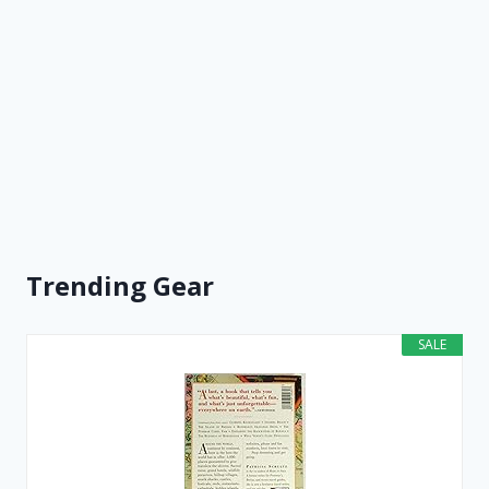
Trending Gear
SALE