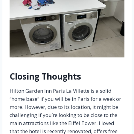
Closing Thoughts
Hilton Garden Inn Paris La Villette is a solid
“home base” if you will be in Paris for a week or
more. However, due to its location, it might be
challenging if you’re looking to be close to the
main attractions like the Eiffel Tower. I loved
that the hotel is recently renovated, offers free