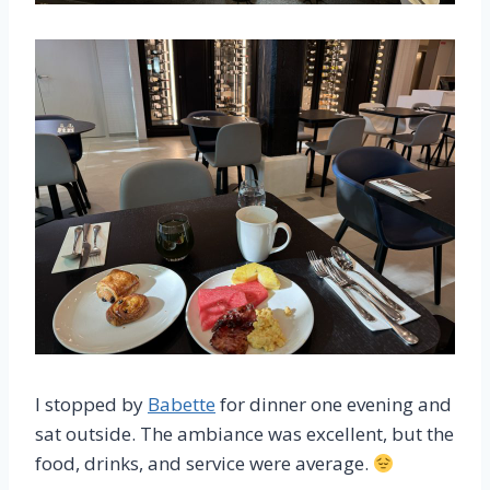
I stopped by
Babette
for dinner one evening and
sat outside. The ambiance was excellent, but the
food, drinks, and service were average.