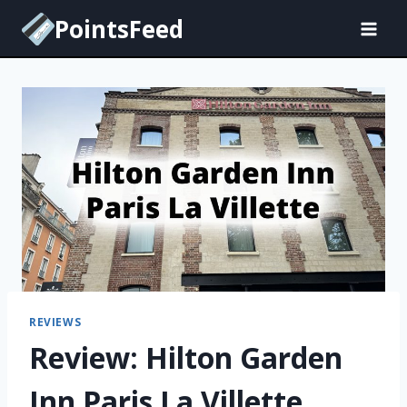
Skip
PointsFeed
to
content
REVIEWS
Review: Hilton Garden
Inn Paris La Villette