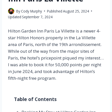
By
Cody Murphy
Published
August 25, 2024
Updated
September 7, 2024
Hilton Garden Inn Paris La Villette is a newer 4-
star Hilton Honors property in the La Villette
area of Paris, north of the 19th arrondissement.
While out of the way from the major sites of
Paris, the hotel’s pricepoint piqued my interest…
I was able to book it for 50,000 points per night
in June 2024, and took advantage of Hilton’s
fifth-night free program.
Table of Contents