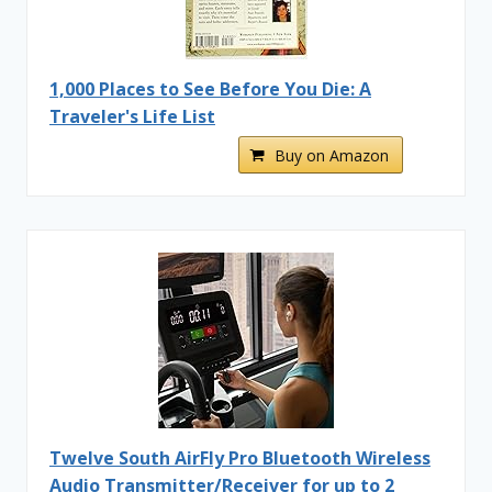
1,000 Places to See Before You Die: A
Traveler's Life List
Buy on Amazon
Twelve South AirFly Pro Bluetooth Wireless
Audio Transmitter/Receiver for up to 2