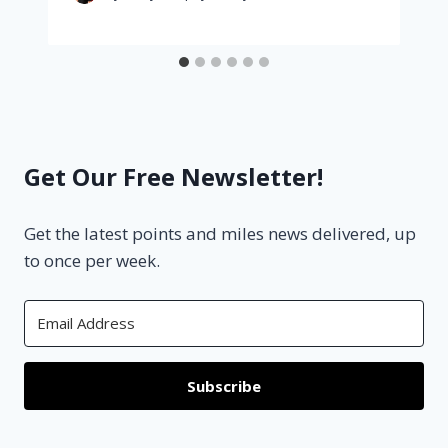
Get Our Free Newsletter!
Get the latest points and miles news delivered, up
to once per week.
Subscribe