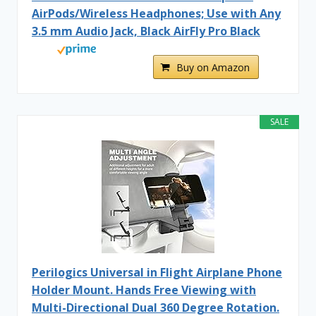
AirPods/Wireless Headphones; Use with Any
3.5 mm Audio Jack, Black AirFly Pro Black
Buy on Amazon
SALE
Perilogics Universal in Flight Airplane Phone
Holder Mount. Hands Free Viewing with
Multi-Directional Dual 360 Degree Rotation.