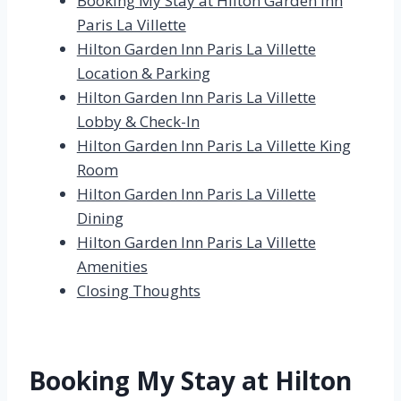
Booking My Stay at Hilton Garden Inn
Paris La Villette
Hilton Garden Inn Paris La Villette
Location & Parking
Hilton Garden Inn Paris La Villette
Lobby & Check-In
Hilton Garden Inn Paris La Villette King
Room
Hilton Garden Inn Paris La Villette
Dining
Hilton Garden Inn Paris La Villette
Amenities
Closing Thoughts
Booking My Stay at Hilton