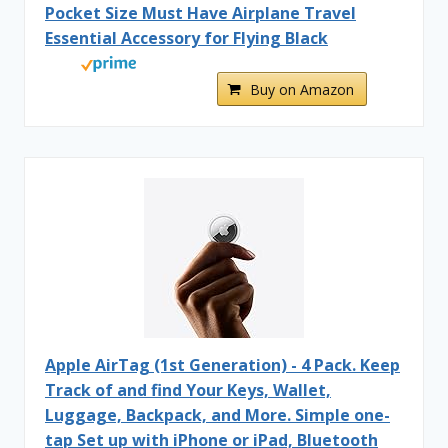
Pocket Size Must Have Airplane Travel
Essential Accessory for Flying Black
Buy on Amazon
Apple AirTag (1st Generation) - 4 Pack. Keep
Track of and find Your Keys, Wallet,
Luggage, Backpack, and More. Simple one-
tap Set up with iPhone or iPad, Bluetooth