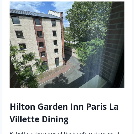
Hilton Garden Inn Paris La
Villette Dining
Babette is the name of the hotel’s restaurant. It