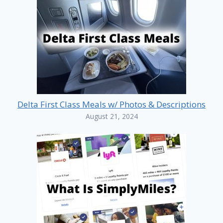
Delta First Class Meals w/ Photos & Descriptions
August 21, 2024