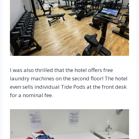
I was also thrilled that the hotel offers free
laundry machines on the second floor! The hotel
even sells individual Tide Pods at the front desk
for a nominal fee.