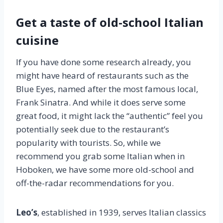
Get a taste of old-school Italian
cuisine
If you have done some research already, you
might have heard of restaurants such as the
Blue Eyes, named after the most famous local,
Frank Sinatra. And while it does serve some
great food, it might lack the “authentic” feel you
potentially seek due to the restaurant’s
popularity with tourists. So, while we
recommend you grab some Italian when in
Hoboken, we have some more old-school and
off-the-radar recommendations for you.
Leo’s
, established in 1939, serves Italian classics