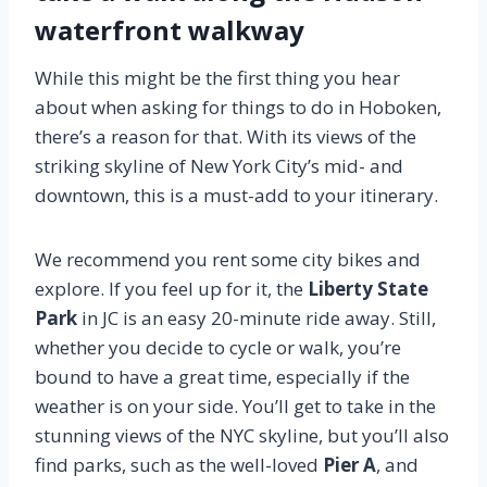
waterfront walkway
While this might be the first thing you hear
about when asking for things to do in Hoboken,
there’s a reason for that. With its views of the
striking skyline of New York City’s mid- and
downtown, this is a must-add to your itinerary.
We recommend you rent some city bikes and
explore. If you feel up for it, the
Liberty State
Park
in JC is an easy 20-minute ride away. Still,
whether you decide to cycle or walk, you’re
bound to have a great time, especially if the
weather is on your side. You’ll get to take in the
stunning views of the NYC skyline, but you’ll also
find parks, such as the well-loved
Pier A
, and