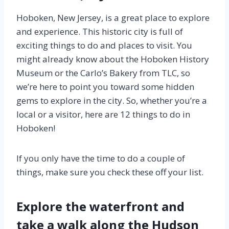
Hoboken, New Jersey, is a great place to explore
and experience. This historic city is full of
exciting things to do and places to visit. You
might already know about the Hoboken History
Museum or the Carlo’s Bakery from TLC, so
we’re here to point you toward some hidden
gems to explore in the city. So, whether you’re a
local or a visitor, here are 12 things to do in
Hoboken!
If you only have the time to do a couple of
things, make sure you check these off your list.
Explore the waterfront and
take a walk along the Hudson