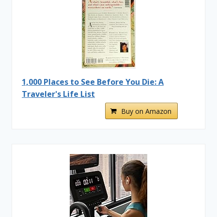
1,000 Places to See Before You Die: A
Traveler's Life List
Buy on Amazon