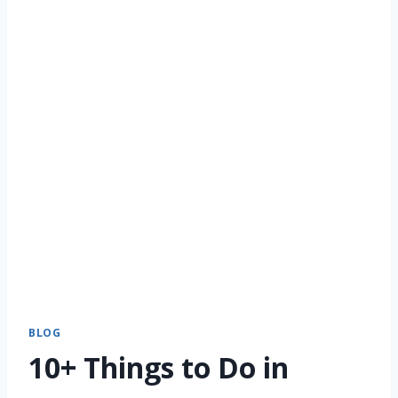
BLOG
10+ Things to Do in