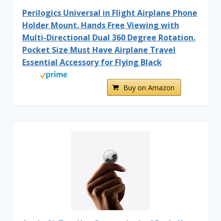
Perilogics Universal in Flight Airplane Phone
Holder Mount. Hands Free Viewing with
Multi-Directional Dual 360 Degree Rotation.
Pocket Size Must Have Airplane Travel
Essential Accessory for Flying Black
Buy on Amazon