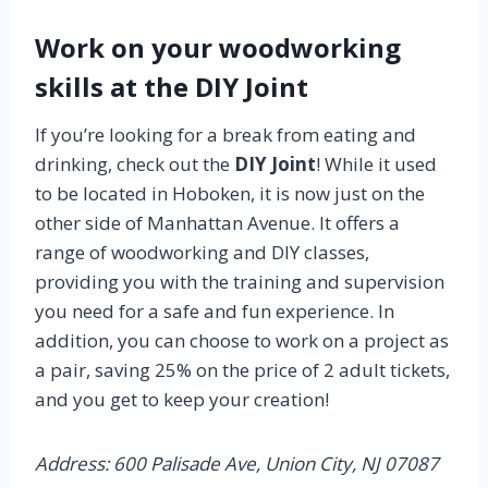
Work on your woodworking
skills at the DIY Joint
If you’re looking for a break from eating and
drinking, check out the
DIY Joint
! While it used
to be located in Hoboken, it is now just on the
other side of Manhattan Avenue. It offers a
range of woodworking and DIY classes,
providing you with the training and supervision
you need for a safe and fun experience. In
addition, you can choose to work on a project as
a pair, saving 25% on the price of 2 adult tickets,
and you get to keep your creation!
Address: 600 Palisade Ave, Union City, NJ 07087