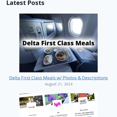
Latest Posts
Delta First Class Meals w/ Photos & Descriptions
August 21, 2024