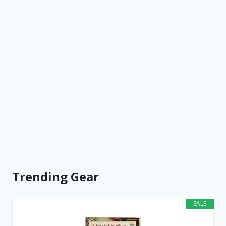
Trending Gear
SALE