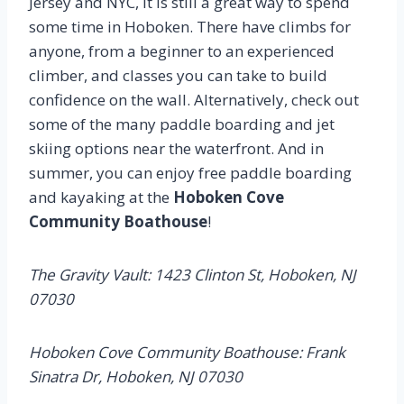
Jersey and NYC, it is still a great way to spend
some time in Hoboken. There have climbs for
anyone, from a beginner to an experienced
climber, and classes you can take to build
confidence on the wall. Alternatively, check out
some of the many paddle boarding and jet
skiing options near the waterfront. And in
summer, you can enjoy free paddle boarding
and kayaking at the
Hoboken Cove
Community Boathouse
!
The Gravity Vault: 1423 Clinton St, Hoboken, NJ
07030
Hoboken Cove Community Boathouse: Frank
Sinatra Dr, Hoboken, NJ 07030