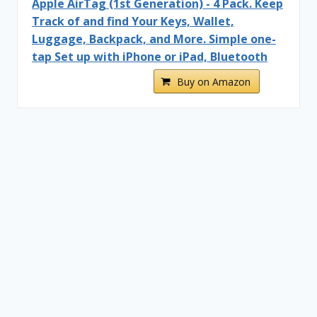
Apple AirTag (1st Generation) - 4 Pack. Keep
Track of and find Your Keys, Wallet,
Luggage, Backpack, and More. Simple one-
tap Set up with iPhone or iPad, Bluetooth
Buy on Amazon