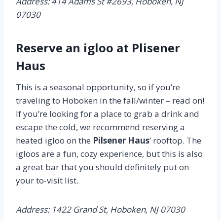
Address: 414 Adams St #2693, Hoboken, NJ
07030
Reserve an igloo at Plisener
Haus
This is a seasonal opportunity, so if you’re
traveling to Hoboken in the fall/winter – read on!
If you’re looking for a place to grab a drink and
escape the cold, we recommend reserving a
heated igloo on the
Pilsener Haus
’ rooftop. The
igloos are a fun, cozy experience, but this is also
a great bar that you should definitely put on
your to-visit list.
Address: 1422 Grand St, Hoboken, NJ 07030