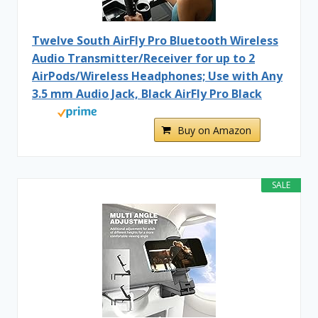
Twelve South AirFly Pro Bluetooth Wireless
Audio Transmitter/Receiver for up to 2
AirPods/Wireless Headphones; Use with Any
3.5 mm Audio Jack, Black AirFly Pro Black
Buy on Amazon
SALE