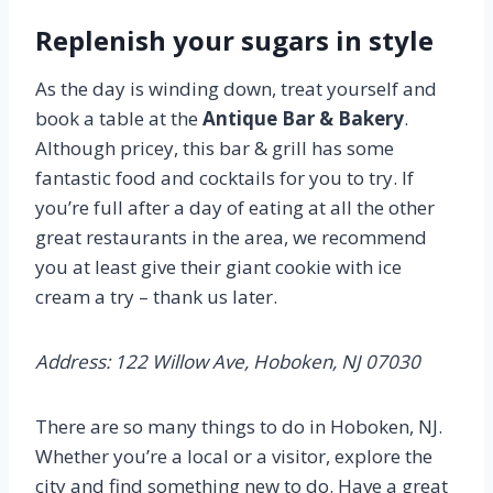
Replenish your sugars in style
As the day is winding down, treat yourself and
book a table at the
Antique Bar & Bakery
.
Although pricey, this bar & grill has some
fantastic food and cocktails for you to try. If
you’re full after a day of eating at all the other
great restaurants in the area, we recommend
you at least give their giant cookie with ice
cream a try – thank us later.
Address: 122 Willow Ave, Hoboken, NJ 07030
There are so many things to do in Hoboken, NJ.
Whether you’re a local or a visitor, explore the
city and find something new to do. Have a great