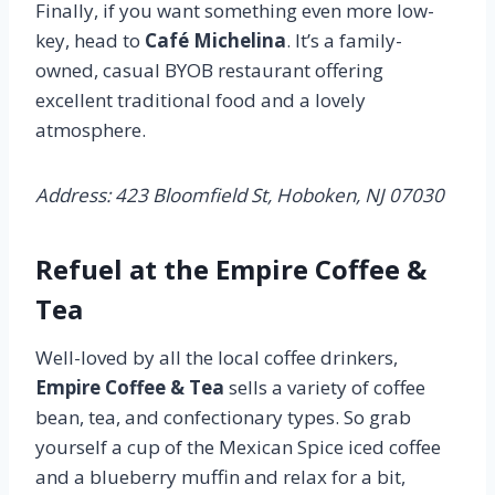
Finally, if you want something even more low-
key, head to
Café Michelina
. It’s a family-
owned, casual BYOB restaurant offering
excellent traditional food and a lovely
atmosphere.
Address: 423 Bloomfield St, Hoboken, NJ 07030
Refuel at the Empire Coffee &
Tea
Well-loved by all the local coffee drinkers,
Empire Coffee & Tea
sells a variety of coffee
bean, tea, and confectionary types. So grab
yourself a cup of the Mexican Spice iced coffee
and a blueberry muffin and relax for a bit,