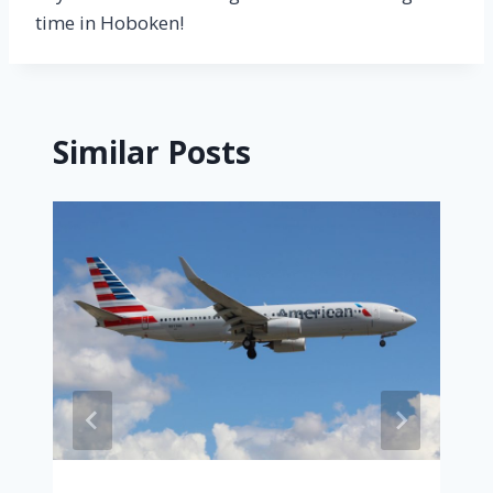
time in Hoboken!
Similar Posts