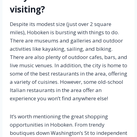
visiting?
Despite its modest size (just over 2 square
miles), Hoboken is bursting with things to do.
There are museums and galleries and outdoor
activities like kayaking, sailing, and biking.
There are also plenty of outdoor cafes, bars, and
live music venues. In addition, the city is home to
some of the best restaurants in the area, offering
a variety of cuisines. However, some old-school
Italian restaurants in the area offer an
experience you won’t find anywhere else!
It’s worth mentioning the great shopping
opportunities in Hoboken. From trendy
boutiques down Washington’s St to independent