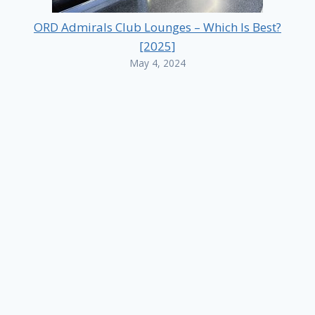
ORD Admirals Club Lounges – Which Is Best?
[2025]
May 4, 2024