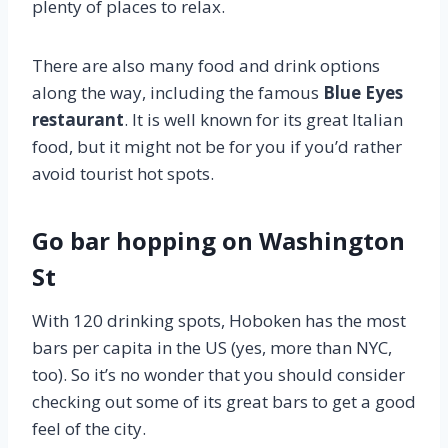
plenty of places to relax.
There are also many food and drink options
along the way, including the famous
Blue Eyes
restaurant
. It is well known for its great Italian
food, but it might not be for you if you’d rather
avoid tourist hot spots.
Go bar hopping on Washington
St
With 120 drinking spots, Hoboken has the most
bars per capita in the US (yes, more than NYC,
too). So it’s no wonder that you should consider
checking out some of its great bars to get a good
feel of the city.