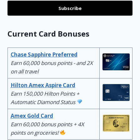
Subscribe
Current Card Bonuses
Chase Sapphire Preferred
Earn 60,000 bonus points - and 2X
on all travel
Hilton Amex Aspire Card
Earn 150,000 Hilton Points +
Automatic Diamond Status
Amex Gold Card
Earn 60,000 bonus points + 4X
points on groceries!