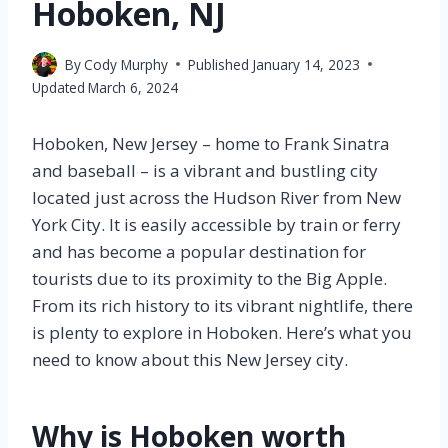
Hoboken, NJ
By
Cody Murphy
Published
January 14, 2023
Updated
March 6, 2024
Hoboken, New Jersey – home to Frank Sinatra
and baseball – is a vibrant and bustling city
located just across the Hudson River from New
York City. It is easily accessible by train or ferry
and has become a popular destination for
tourists due to its proximity to the Big Apple.
From its rich history to its vibrant nightlife, there
is plenty to explore in Hoboken. Here’s what you
need to know about this New Jersey city.
Why is Hoboken worth