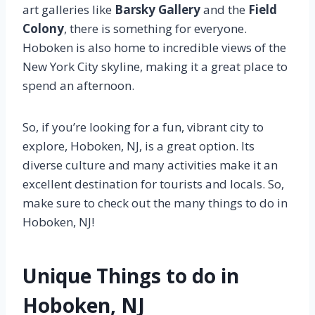
art galleries like
Barsky Gallery
and the
Field
Colony
, there is something for everyone.
Hoboken is also home to incredible views of the
New York City skyline, making it a great place to
spend an afternoon.
So, if you’re looking for a fun, vibrant city to
explore, Hoboken, NJ, is a great option. Its
diverse culture and many activities make it an
excellent destination for tourists and locals. So,
make sure to check out the many things to do in
Hoboken, NJ!
Unique Things to do in
Hoboken, NJ