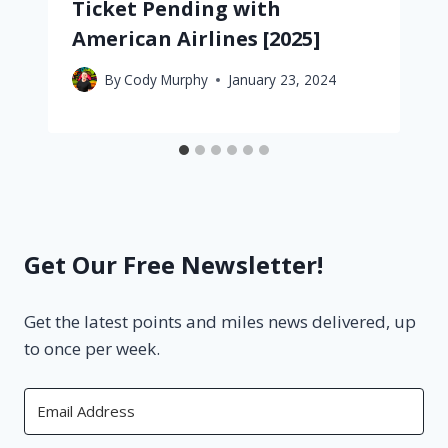
Ticket Pending with
American Airlines [2025]
By
Cody Murphy
January 23, 2024
Get Our Free Newsletter!
Get the latest points and miles news delivered, up
to once per week.