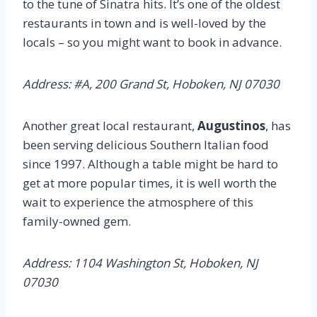
to the tune of Sinatra hits. It’s one of the oldest
restaurants in town and is well-loved by the
locals – so you might want to book in advance.
Address: #A, 200 Grand St, Hoboken, NJ 07030
Another great local restaurant,
Augustinos
, has
been serving delicious Southern Italian food
since 1997. Although a table might be hard to
get at more popular times, it is well worth the
wait to experience the atmosphere of this
family-owned gem.
Address: 1104 Washington St, Hoboken, NJ
07030