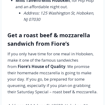
Mills Tavern/Mills Hoboken
, for Hip Hop
and an affordable night out.
Address: 125 Washington St, Hoboken,
NJ 07030
Get a roast beef & mozzarella
sandwich from Fiore’s
If you only have time for one meal in Hoboken,
make it one of the famous sandwiches
from
Fiore’s House of Quality
. We promise
their homemade mozzarella is going to make
your day. If you go, be prepared for some
queueing, especially if you plan on grabbing
their Saturday Special – roast beef & mozzarella.