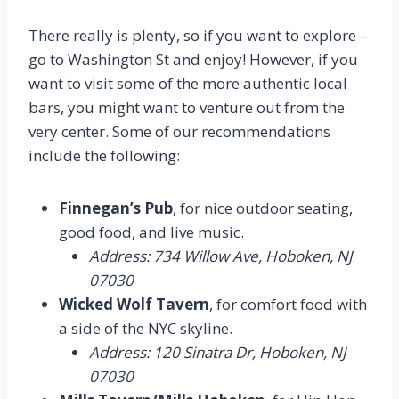
There really is plenty, so if you want to explore –
go to Washington St and enjoy! However, if you
want to visit some of the more authentic local
bars, you might want to venture out from the
very center. Some of our recommendations
include the following:
Finnegan’s Pub
, for nice outdoor seating,
good food, and live music.
Address: 734 Willow Ave, Hoboken, NJ
07030
Wicked Wolf Tavern
, for comfort food with
a side of the NYC skyline.
Address: 120 Sinatra Dr, Hoboken, NJ
07030