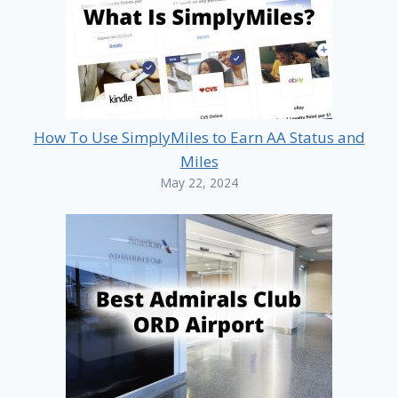
How To Use SimplyMiles to Earn AA Status and
Miles
May 22, 2024