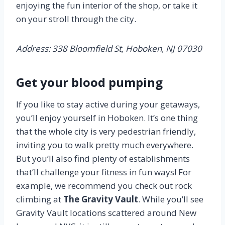
enjoying the fun interior of the shop, or take it
on your stroll through the city.
Address: 338 Bloomfield St, Hoboken, NJ 07030
Get your blood pumping
If you like to stay active during your getaways,
you’ll enjoy yourself in Hoboken. It’s one thing
that the whole city is very pedestrian friendly,
inviting you to walk pretty much everywhere.
But you’ll also find plenty of establishments
that’ll challenge your fitness in fun ways! For
example, we recommend you check out rock
climbing at
The Gravity Vault
. While you’ll see
Gravity Vault locations scattered around New