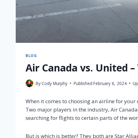
BLOG
Air Canada vs. United –
By
Cody Murphy
Published
February 6, 2024
Up
When it comes to choosing an airline for your n
Two major players in the industry, Air Canada
searching for flights to certain parts of the wor
But is which is better? They both are Star All