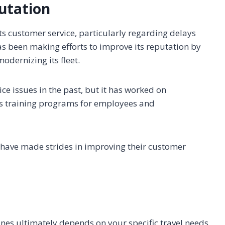
utation
its customer service, particularly regarding delays
s been making efforts to improve its reputation by
odernizing its fleet.
ce issues in the past, but it has worked on
as training programs for employees and
es have made strides in improving their customer
nes ultimately depends on your specific travel needs