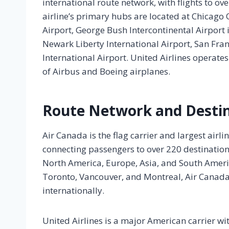
international route network, with flights to ov
airline’s primary hubs are located at Chicago 
Airport, George Bush Intercontinental Airport 
Newark Liberty International Airport, San Fra
International Airport. United Airlines operates
of Airbus and Boeing airplanes.
Route Network and Desti
Air Canada is the flag carrier and largest airl
connecting passengers to over 220 destination
North America, Europe, Asia, and South Americ
Toronto, Vancouver, and Montreal, Air Canada
internationally.
United Airlines is a major American carrier wit