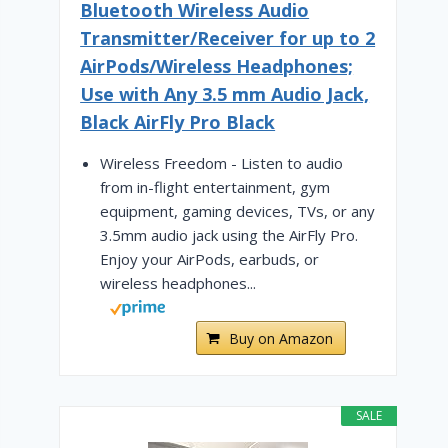
Bluetooth Wireless Audio
Transmitter/Receiver for up to 2
AirPods/Wireless Headphones;
Use with Any 3.5 mm Audio Jack,
Black AirFly Pro Black
Wireless Freedom - Listen to audio
from in-flight entertainment, gym
equipment, gaming devices, TVs, or any
3.5mm audio jack using the AirFly Pro.
Enjoy your AirPods, earbuds, or
wireless headphones...
Buy on Amazon
SALE