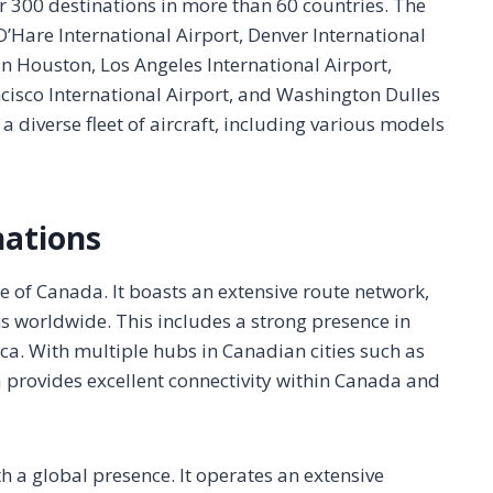
er 300 destinations in more than 60 countries. The
O’Hare International Airport, Denver International
in Houston, Los Angeles International Airport,
ncisco International Airport, and Washington Dulles
 a diverse fleet of aircraft, including various models
nations
ine of Canada. It boasts an extensive route network,
s worldwide. This includes a strong presence in
a. With multiple hubs in Canadian cities such as
 provides excellent connectivity within Canada and
h a global presence. It operates an extensive