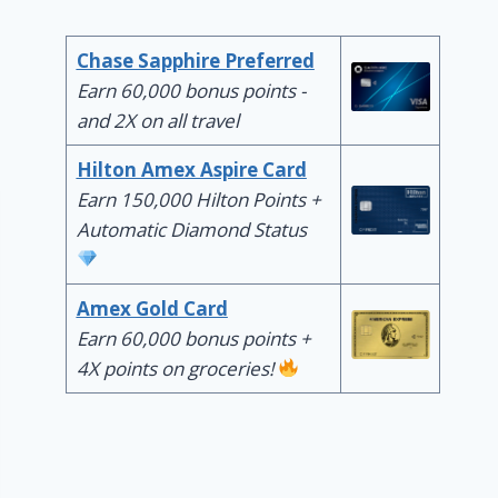
Chase Sapphire Preferred
Earn 60,000 bonus points -
and 2X on all travel
Hilton Amex Aspire Card
Earn 150,000 Hilton Points +
Automatic Diamond Status
Amex Gold Card
Earn 60,000 bonus points +
4X points on groceries!