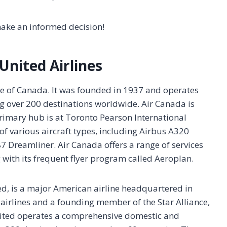
make an informed decision!
United Airlines
line of Canada. It was founded in 1937 and operates
ng over 200 destinations worldwide. Air Canada is
rimary hub is at Toronto Pearson International
g of various aircraft types, including Airbus A320
7 Dreamliner. Air Canada offers a range of services
with its frequent flyer program called Aeroplan.
ed, is a major American airline headquartered in
est airlines and a founding member of the Star Alliance,
 United operates a comprehensive domestic and