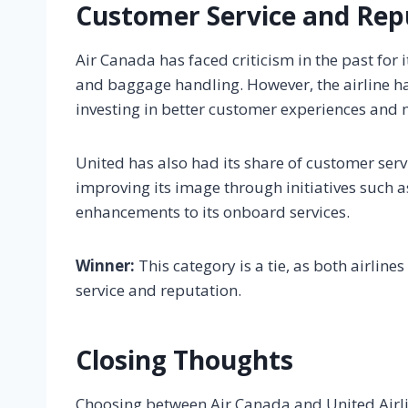
Customer Service and Rep
Air Canada has faced criticism in the past for 
and baggage handling. However, the airline ha
investing in better customer experiences and m
United has also had its share of customer servi
improving its image through initiatives such 
enhancements to its onboard services.
Winner:
This category is a tie, as both airlin
service and reputation.
Closing Thoughts
Choosing between Air Canada and United Airli