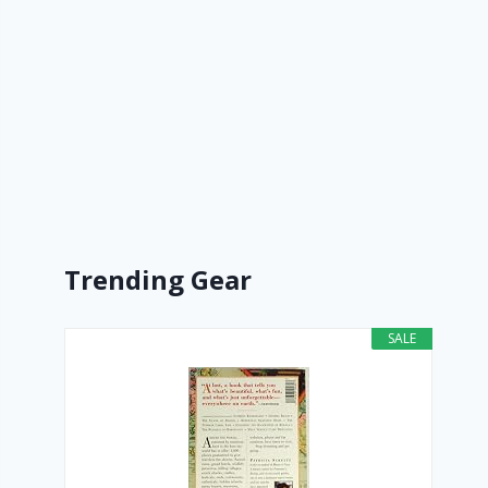
Trending Gear
SALE