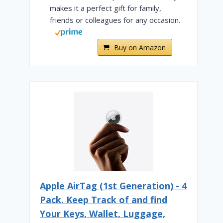
makes it a perfect gift for family,
friends or colleagues for any occasion.
Buy on Amazon
Apple AirTag (1st Generation) - 4
Pack. Keep Track of and find
Your Keys, Wallet, Luggage,