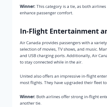
Winner:
This category is a tie, as both airline
enhance passenger comfort.
In-Flight Entertainment a
Air Canada provides passengers with a variety 
selection of movies, TV shows, and music. Man
and USB charging ports. Additionally, Air Can
to stay connected while in the air.
United also offers an impressive in-flight ent
most flights. They have upgraded their fleet to
Winner:
Both airlines offer strong in-flight e
another tie.