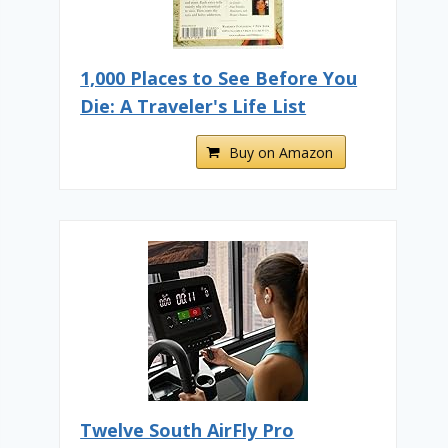
1,000 Places to See Before You
Die: A Traveler's Life List
Buy on Amazon
Twelve South AirFly Pro