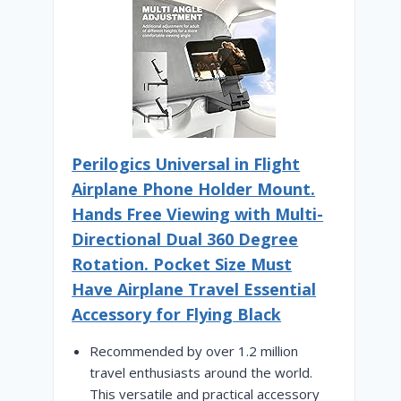
Perilogics Universal in Flight
Airplane Phone Holder Mount.
Hands Free Viewing with Multi-
Directional Dual 360 Degree
Rotation. Pocket Size Must
Have Airplane Travel Essential
Accessory for Flying Black
Recommended by over 1.2 million
travel enthusiasts around the world.
This versatile and practical accessory