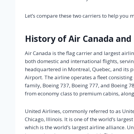
Let’s compare these two carriers to help you 
History of Air Canada and 
Air Canada is the flag carrier and largest air
both domestic and international flights, servi
headquartered in Montreal, Quebec, and its p
Airport. The airline operates a fleet consistin
family, Boeing 737, Boeing 777, and Boeing 78
from economy class to premium cabins, along 
United Airlines, commonly referred to as Unit
Chicago, Illinois. It is one of the world’s larg
which is the world’s largest airline alliance.