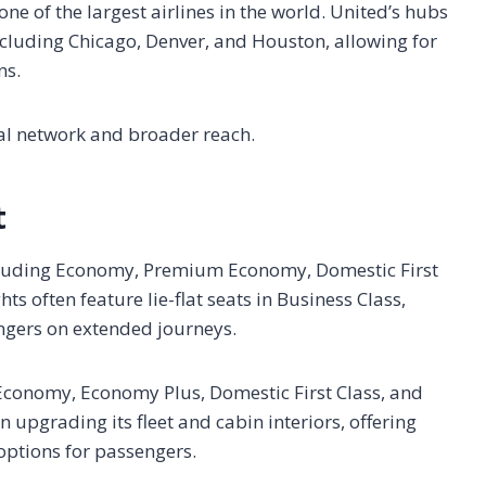
ne of the largest airlines in the world. United’s hubs
 including Chicago, Denver, and Houston, allowing for
ns.
bal network and broader reach.
t
including Economy, Premium Economy, Domestic First
hts often feature lie-flat seats in Business Class,
ngers on extended journeys.
g Economy, Economy Plus, Domestic First Class, and
n upgrading its fleet and cabin interiors, offering
options for passengers.