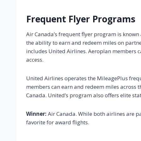
Frequent Flyer Programs
Air Canada’s frequent flyer program is known as
the ability to earn and redeem miles on partner
includes United Airlines. Aeroplan members ca
access.
United Airlines operates the MileagePlus freq
members can earn and redeem miles across the 
Canada. United’s program also offers elite sta
Winner:
Air Canada. While both airlines are pa
favorite for award flights.