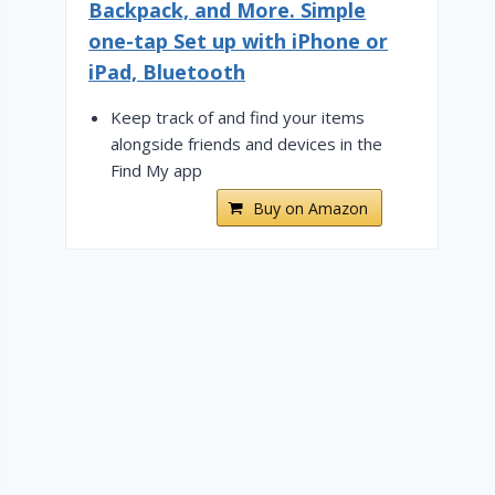
Backpack, and More. Simple
one-tap Set up with iPhone or
iPad, Bluetooth
Keep track of and find your items
alongside friends and devices in the
Find My app
Buy on Amazon