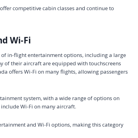
s offer competitive cabin classes and continue to
nd Wi-Fi
of in-flight entertainment options, including a large
y of their aircraft are equipped with touchscreens
ada offers Wi-Fi on many flights, allowing passengers
ertainment system, with a wide range of options on
 include Wi-Fi on many aircraft.
ntertainment and Wi-Fi options, making this category