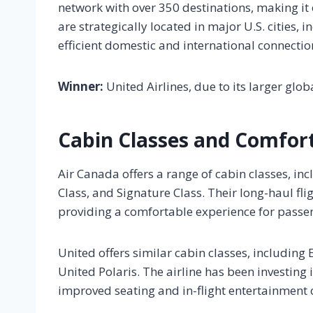
network with over 350 destinations, making it o
are strategically located in major U.S. cities,
efficient domestic and international connectio
Winner:
United Airlines, due to its larger glo
Cabin Classes and Comfor
Air Canada offers a range of cabin classes, 
Class, and Signature Class. Their long-haul flig
providing a comfortable experience for passe
United offers similar cabin classes, includin
United Polaris. The airline has been investing i
improved seating and in-flight entertainment 