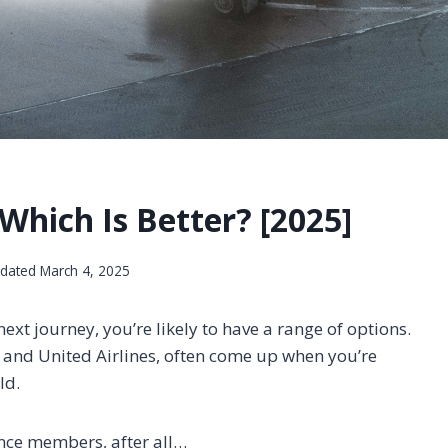
 Which Is Better? [2025]
dated
March 4, 2025
ext journey, you’re likely to have a range of options.
 and United Airlines, often come up when you’re
ld.
iance members, after all…