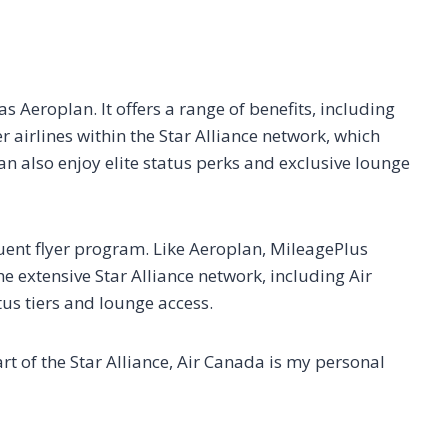
 Aeroplan. It offers a range of benefits, including
 airlines within the Star Alliance network, which
n also enjoy elite status perks and exclusive lounge
uent flyer program. Like Aeroplan, MileagePlus
extensive Star Alliance network, including Air
tus tiers and lounge access.
rt of the Star Alliance, Air Canada is my personal