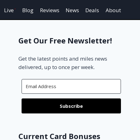
Live
Blog
Reviews
News
Deals
About
Get Our Free Newsletter!
Get the latest points and miles news
delivered, up to once per week.
Subscribe
Current Card Bonuses