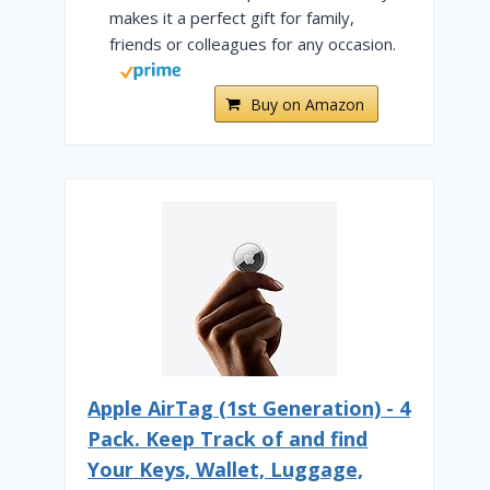
makes it a perfect gift for family,
friends or colleagues for any occasion.
Buy on Amazon
PHL Admirals Clubs — Which
Is Best? [2025]
Apple AirTag (1st Generation) - 4
By
Cody Murphy
April 26, 2024
Pack. Keep Track of and find
Your Keys, Wallet, Luggage,