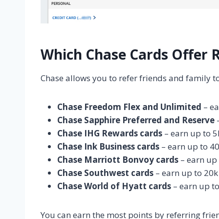
Which Chase Cards Offer 
Chase allows you to refer friends and family to
Chase Freedom Flex and Unlimited
– ea
Chase Sapphire Preferred and Reserve
–
Chase IHG Rewards cards
– earn up to 5
Chase Ink Business cards
– earn up to 40
Chase Marriott Bonvoy cards
– earn up 
Chase Southwest cards
– earn up to 20k 
Chase World of Hyatt cards
– earn up to
You can earn the most points by referring frie