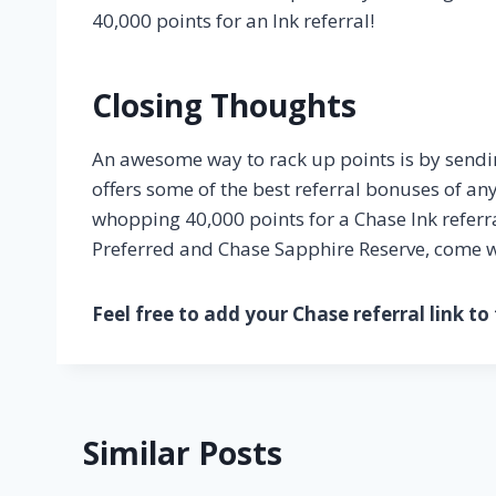
40,000 points for an Ink referral!
Closing Thoughts
An awesome way to rack up points is by sending
offers some of the best referral bonuses of an
whopping 40,000 points for a Chase Ink referra
Preferred and Chase Sapphire Reserve, come wit
Feel free to add your Chase referral link t
Similar Posts