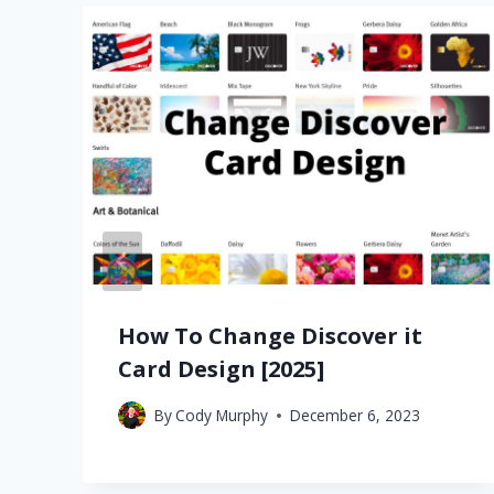
How To Change Discover it
Card Design [2025]
By
Cody Murphy
December 6, 2023