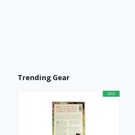
Trending Gear
SALE