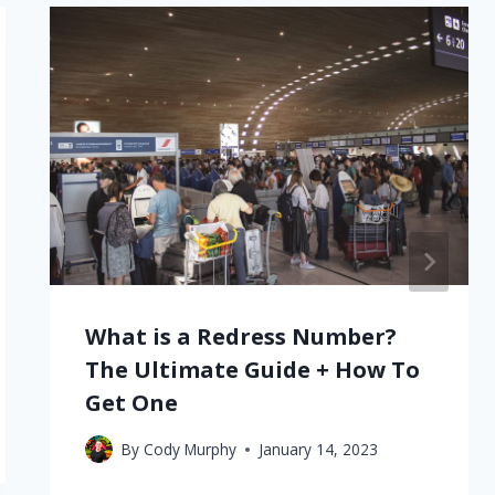
What is a Redress Number?
The Ultimate Guide + How To
Get One
By
Cody Murphy
January 14, 2023