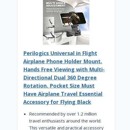
Perilogics Universal in Flight
Airplane Phone Holder Mount.
Hands Free Viewing with Multi-
Directional Dual 360 Degree
Rotation. Pocket Size Must
Have Airplane Travel Essential
Accessory for Flying Black
Recommended by over 1.2 million
travel enthusiasts around the world.
This versatile and practical accessory