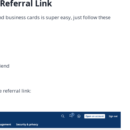
Referral Link
nd business cards is super easy, just follow these
riend
 referral link: