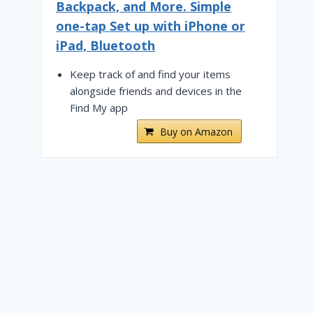
Backpack, and More. Simple
one-tap Set up with iPhone or
iPad, Bluetooth
Keep track of and find your items
alongside friends and devices in the
Find My app
Buy on Amazon