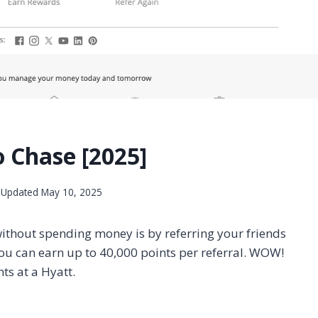
o Chase [2025]
Updated
May 10, 2025
 without spending money is by referring your friends
ou can earn up to 40,000 points per referral. WOW!
hts at a Hyatt.