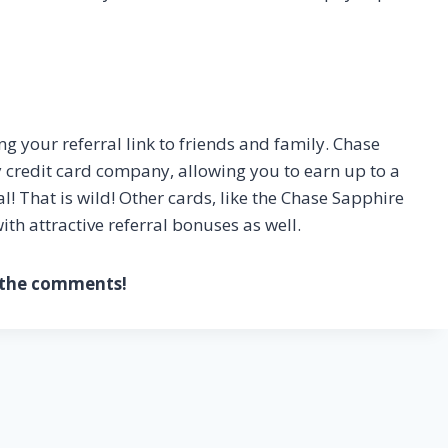
 your referral link to friends and family. Chase
y credit card company, allowing you to earn up to a
l! That is wild! Other cards, like the Chase Sapphire
h attractive referral bonuses as well.
o the comments!