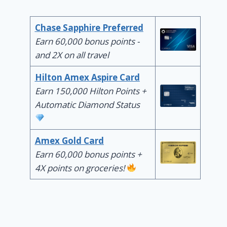
Chase Sapphire Preferred
Earn 60,000 bonus points -
and 2X on all travel
Hilton Amex Aspire Card
Earn 150,000 Hilton Points +
Automatic Diamond Status
Amex Gold Card
Earn 60,000 bonus points +
4X points on groceries!