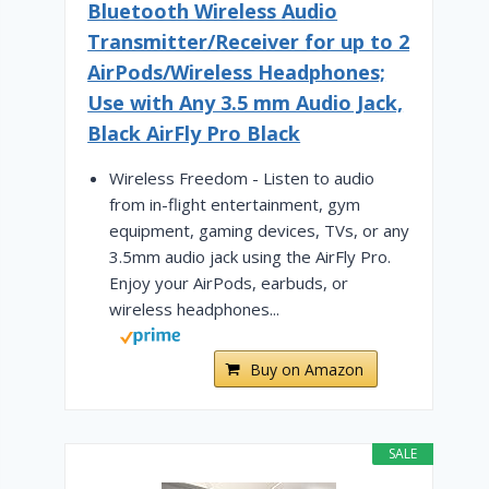
Bluetooth Wireless Audio
Transmitter/Receiver for up to 2
AirPods/Wireless Headphones;
Use with Any 3.5 mm Audio Jack,
Black AirFly Pro Black
Wireless Freedom - Listen to audio
from in-flight entertainment, gym
equipment, gaming devices, TVs, or any
3.5mm audio jack using the AirFly Pro.
Enjoy your AirPods, earbuds, or
wireless headphones...
Buy on Amazon
SALE