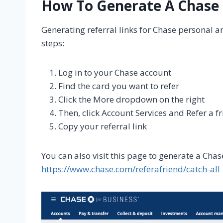
How To Generate A Chase 
Generating referral links for Chase personal a
steps:
Log in to your Chase account
Find the card you want to refer
Click the More dropdown on the right
Then, click Account Services and Refer a f
Copy your referral link
You can also visit this page to generate a Chase
https://www.chase.com/referafriend/catch-all