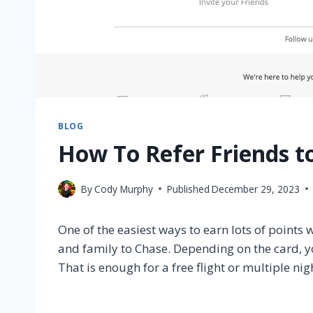
BLOG
How To Refer Friends t
By
Cody Murphy
Published
December 29, 2023
One of the easiest ways to earn lots of points
and family to Chase. Depending on the card, y
That is enough for a free flight or multiple nig