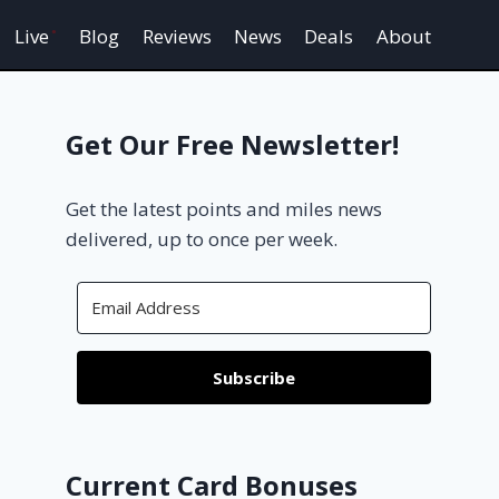
Live
Blog
Reviews
News
Deals
About
Get Our Free Newsletter!
Get the latest points and miles news
delivered, up to once per week.
Subscribe
Current Card Bonuses