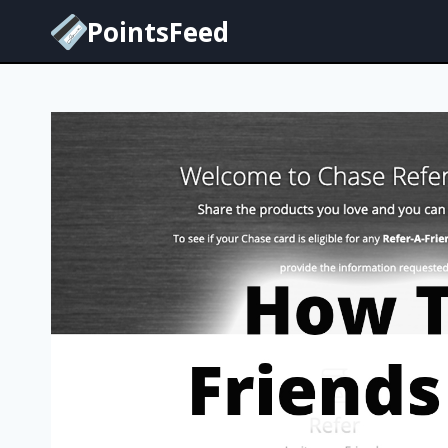
Skip
PointsFeed
to
content