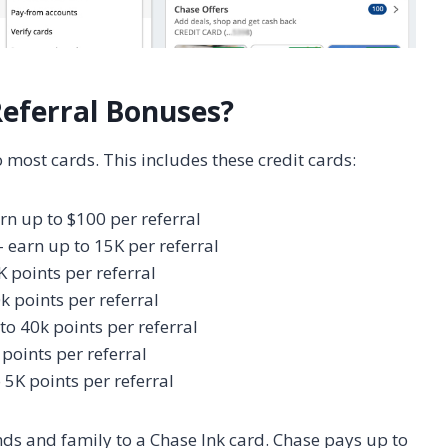
Referral Bonuses?
 most cards. This includes these credit cards:
rn up to $100 per referral
 earn up to 15K per referral
K points per referral
k points per referral
to 40k points per referral
points per referral
 5K points per referral
nds and family to a Chase Ink card. Chase pays up to