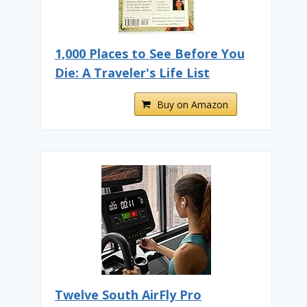
1,000 Places to See Before You
Die: A Traveler's Life List
Buy on Amazon
Twelve South AirFly Pro