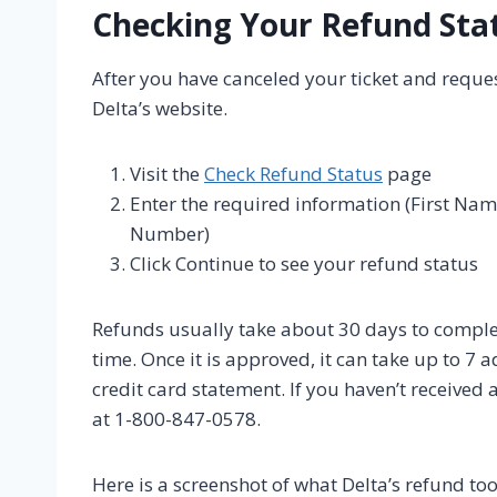
Checking Your Refund Sta
After you have canceled your ticket and reque
Delta’s website.
Visit the
Check Refund Status
page
Enter the required information (First Na
Number)
Click Continue to see your refund status
Refunds usually take about 30 days to complet
time. Once it is approved, it can take up to 7 
credit card statement. If you haven’t received
at 1-800-847-0578.
Here is a screenshot of what Delta’s refund tool