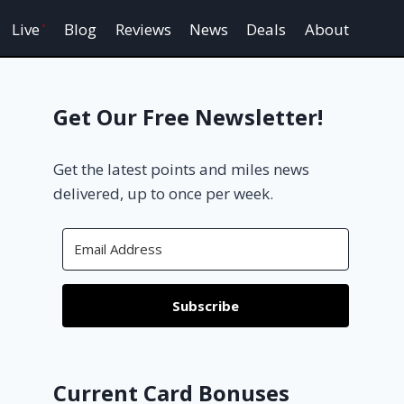
Live
Blog
Reviews
News
Deals
About
Get Our Free Newsletter!
Get the latest points and miles news
delivered, up to once per week.
Subscribe
Current Card Bonuses