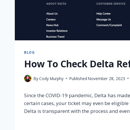
BLOG
How To Check Delta Ref
By
Cody Murphy
Published
November 28, 2023
Since the COVID-19 pandemic, Delta has made it
certain cases, your ticket may even be eligibl
Delta is transparent with the process and even