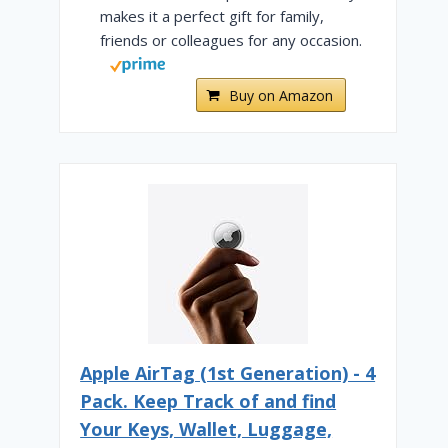
makes it a perfect gift for family,
friends or colleagues for any occasion.
Buy on Amazon
Air Canada vs. United – Which
Is Better? [2025]
By
Cody Murphy
February 6, 2024
Apple AirTag (1st Generation) - 4
Pack. Keep Track of and find
Your Keys, Wallet, Luggage,