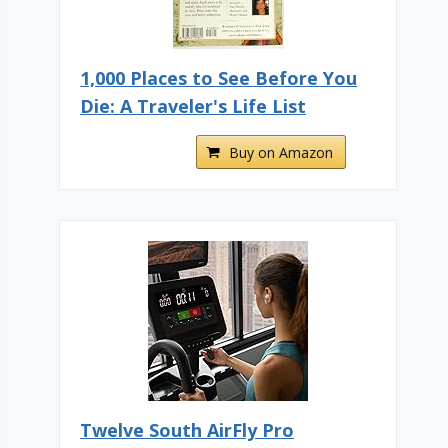
1,000 Places to See Before You
Die: A Traveler's Life List
Buy on Amazon
Twelve South AirFly Pro