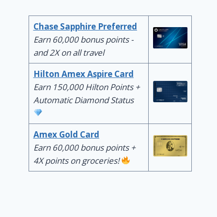
Chase Sapphire Preferred
Earn 60,000 bonus points -
and 2X on all travel
Hilton Amex Aspire Card
Earn 150,000 Hilton Points +
Automatic Diamond Status
Amex Gold Card
Earn 60,000 bonus points +
4X points on groceries!