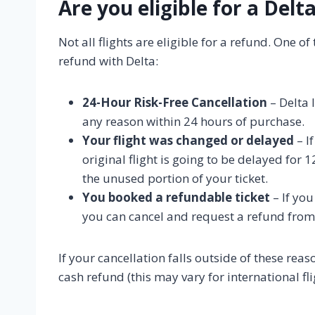
Are you eligible for a Delt
Not all flights are eligible for a refund. One o
refund with Delta:
24-Hour Risk-Free Cancellation
– Delta 
any reason within 24 hours of purchase.
Your flight was changed or delayed
– I
original flight is going to be delayed for
the unused portion of your ticket.
You booked a refundable ticket
– If yo
you can cancel and request a refund from
If your cancellation falls outside of these reaso
cash refund (this may vary for international fli