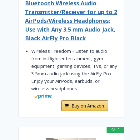
Bluetooth Wireless Audio
Transmitter/Receiver for up to 2
AirPods/Wireless Headphones;
Use with Any 3.5 mm Audio Jack,
Black AirFly Pro Black
Wireless Freedom - Listen to audio
from in-flight entertainment, gym
equipment, gaming devices, TVs, or any
3.5mm audio jack using the AirFly Pro.
Enjoy your AirPods, earbuds, or
wireless headphones...
Buy on Amazon
SALE