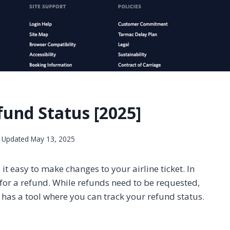
und Status [2025]
Updated
May 13, 2025
 easy to make changes to your airline ticket. In
e for a refund. While refunds need to be requested,
 has a tool where you can track your refund status.