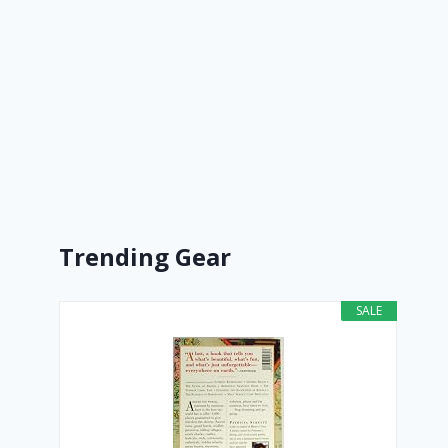
Trending Gear
SALE