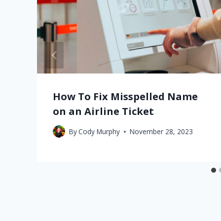
How To Fix Misspelled Name
on an Airline Ticket
By
Cody Murphy
November 28, 2023