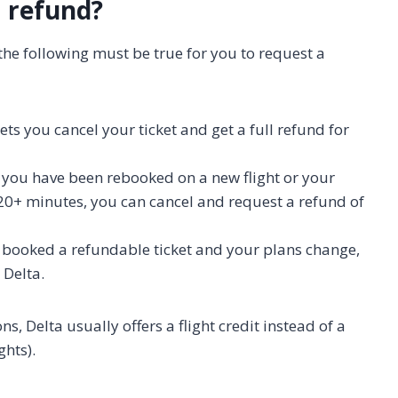
a refund?
f the following must be true for you to request a
lets you cancel your ticket and get a full refund for
f you have been rebooked on a new flight or your
 120+ minutes, you can cancel and request a refund of
u booked a refundable ticket and your plans change,
 Delta.
ns, Delta usually offers a flight credit instead of a
ghts).