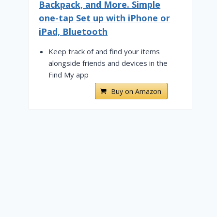
Backpack, and More. Simple
one-tap Set up with iPhone or
iPad, Bluetooth
Keep track of and find your items
alongside friends and devices in the
Find My app
Buy on Amazon