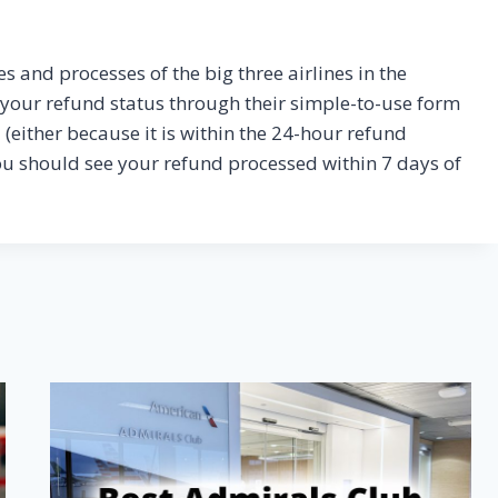
es and processes of the big three airlines in the
k your refund status through their simple-to-use form
und (either because it is within the 24-hour refund
ou should see your refund processed within 7 days of