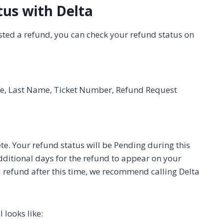
tus with Delta
sted a refund, you can check your refund status on
me, Last Name, Ticket Number, Refund Request
e. Your refund status will be Pending during this
additional days for the refund to appear on your
 a refund after this time, we recommend calling Delta
 looks like: