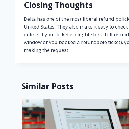
Closing Thoughts
Delta has one of the most liberal refund polici
United States. They also make it easy to chec
online. If your ticket is eligible for a full ref
window or you booked a refundable ticket), y
making the request.
Similar Posts