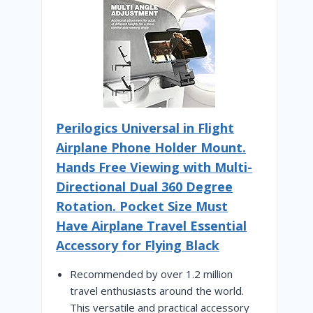
Perilogics Universal in Flight
Airplane Phone Holder Mount.
Hands Free Viewing with Multi-
Directional Dual 360 Degree
Rotation. Pocket Size Must
Have Airplane Travel Essential
Accessory for Flying Black
Recommended by over 1.2 million
travel enthusiasts around the world.
This versatile and practical accessory