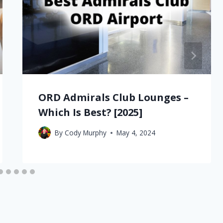
ORD Admirals Club Lounges –
Which Is Best? [2025]
By
Cody Murphy
May 4, 2024