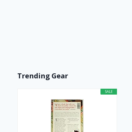
Trending Gear
SALE