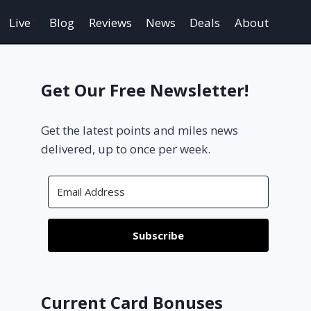
Live
Blog
Reviews
News
Deals
About
Get Our Free Newsletter!
Get the latest points and miles news
delivered, up to once per week.
Subscribe
Current Card Bonuses