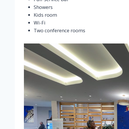
Showers
Kids room
Wi-Fi
Two conference rooms