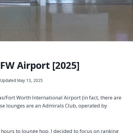
FW Airport [2025]
Updated
May 13, 2025
s/Fort Worth International Airport (in fact, there are
ese lounges are an Admirals Club, operated by
e hours to lounge hop. I decided to focus on ranking