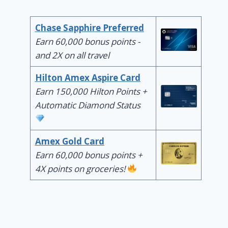
Chase Sapphire Preferred
Earn 60,000 bonus points -
and 2X on all travel
Hilton Amex Aspire Card
Earn 150,000 Hilton Points +
Automatic Diamond Status
Amex Gold Card
Earn 60,000 bonus points +
4X points on groceries!