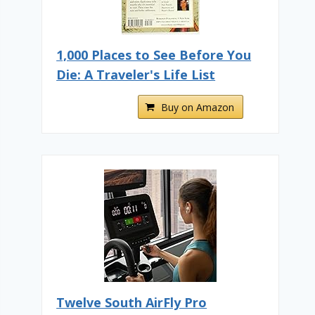
1,000 Places to See Before You
Die: A Traveler's Life List
Buy on Amazon
Twelve South AirFly Pro