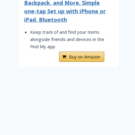
Backpack, and More. Simple
one-tap Set up with iPhone or
iPad, Bluetooth
Keep track of and find your items
alongside friends and devices in the
Find My app
Buy on Amazon