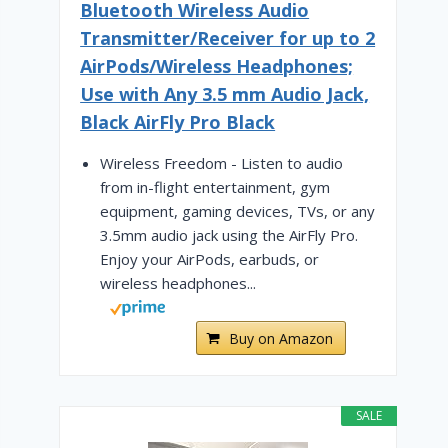
Bluetooth Wireless Audio
Transmitter/Receiver for up to 2
AirPods/Wireless Headphones;
Use with Any 3.5 mm Audio Jack,
Black AirFly Pro Black
Wireless Freedom - Listen to audio
from in-flight entertainment, gym
equipment, gaming devices, TVs, or any
3.5mm audio jack using the AirFly Pro.
Enjoy your AirPods, earbuds, or
wireless headphones...
Buy on Amazon
SALE