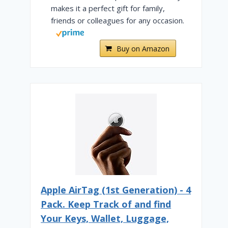
makes it a perfect gift for family,
friends or colleagues for any occasion.
Buy on Amazon
Apple AirTag (1st Generation) - 4
Pack. Keep Track of and find
Your Keys, Wallet, Luggage,