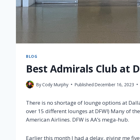
BLOG
Best Admirals Club at D
By
Cody Murphy
Published
December 16, 2023
There is no shortage of lounge options at Dalla
over 15 different lounges at DFW!) Many of th
American Airlines. DFW is AA’s mega-hub.
Earlier this month I had a delay, giving me fiv