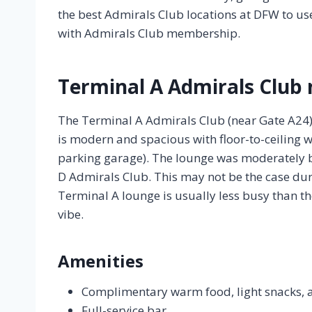
the best Admirals Club locations at DFW to u
with Admirals Club membership.
Terminal A Admirals Club 
The Terminal A Admirals Club (near Gate A24) i
is modern and spacious with floor-to-ceiling w
parking garage). The lounge was moderately b
D Admirals Club. This may not be the case duri
Terminal A lounge is usually less busy than t
vibe.
Amenities
Complimentary warm food, light snacks, 
Full-service bar