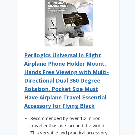
Perilogics Universal in Flight
Airplane Phone Holder Mount.
Hands Free Viewing with Multi-
Directional Dual 360 Degree
Rotation. Pocket Size Must
Have Airplane Travel Essential
Accessory for Flying Black
Recommended by over 1.2 million
travel enthusiasts around the world.
This versatile and practical accessory