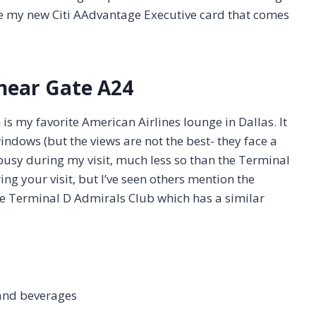
se my new Citi AAdvantage Executive card that comes
near Gate A24
s my favorite American Airlines lounge in Dallas. It
indows (but the views are not the best- they face a
usy during my visit, much less so than the Terminal
ng your visit, but I’ve seen others mention the
he Terminal D Admirals Club which has a similar
and beverages