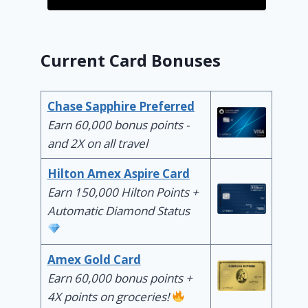
Current Card Bonuses
Chase Sapphire Preferred
Earn 60,000 bonus points -
and 2X on all travel
Hilton Amex Aspire Card
Earn 150,000 Hilton Points +
Automatic Diamond Status
Amex Gold Card
Earn 60,000 bonus points +
4X points on groceries!