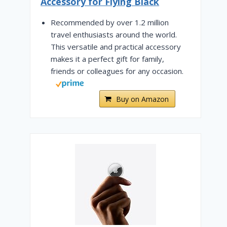
Accessory for Flying Black
Recommended by over 1.2 million
travel enthusiasts around the world.
This versatile and practical accessory
makes it a perfect gift for family,
friends or colleagues for any occasion.
Buy on Amazon