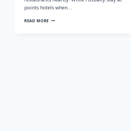
points hotels when…
CITIZENM
READ MORE
WASHINGTON
DC
NOMA
ROOM
REVIEW
[2024]