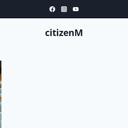
citizenM