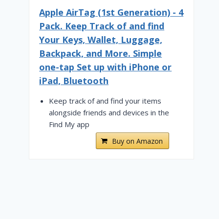
Apple AirTag (1st Generation) - 4
Pack. Keep Track of and find
Your Keys, Wallet, Luggage,
Backpack, and More. Simple
one-tap Set up with iPhone or
iPad, Bluetooth
Keep track of and find your items
alongside friends and devices in the
Find My app
Buy on Amazon