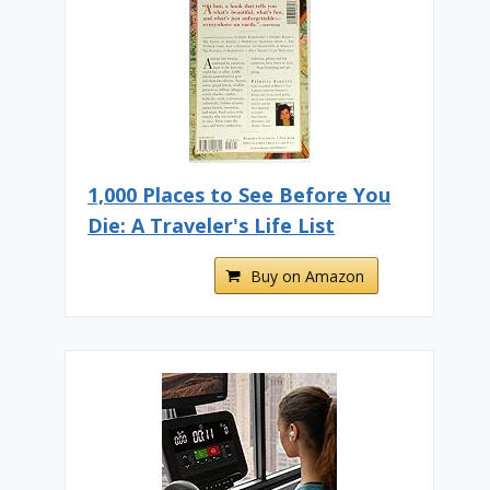
1,000 Places to See Before You
Die: A Traveler's Life List
Buy on Amazon