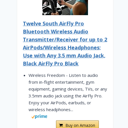
Twelve South AirFly Pro
Bluetooth Wireless Audio
Transmitter/Receiver for up to 2
AirPods/Wireless Headphones;
Use with Any 3.5 mm Audio Jack,
Black AirFly Pro Black
Wireless Freedom - Listen to audio
from in-flight entertainment, gym
equipment, gaming devices, TVs, or any
3.5mm audio jack using the AirFly Pro.
Enjoy your AirPods, earbuds, or
wireless headphones...
Buy on Amazon