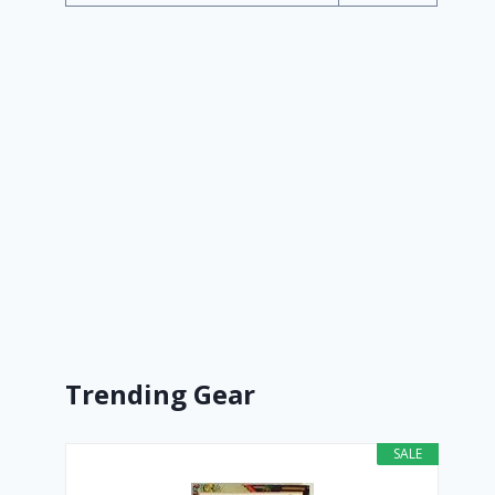
Trending Gear
SALE