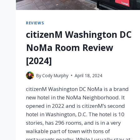
REVIEWS
citizenM Washington DC
NoMa Room Review
[2024]
By
Cody Murphy
April 18, 2024
citizenM Washington DC NoMa is a brand
new hotel in the NoMa Neighborhood. It
opened in 2022 and is citizenM’s second
hotel in Washington, D.C. The hotel is 10
stories, has 296 rooms, and is in a very
walkable part of town with tons of
restaurants nearby. While I usually stay at