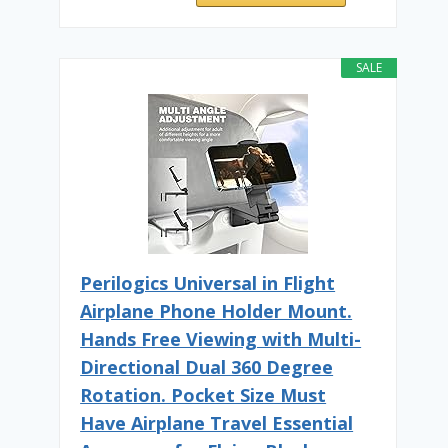
SALE
Perilogics Universal in Flight
Airplane Phone Holder Mount.
Hands Free Viewing with Multi-
Directional Dual 360 Degree
Rotation. Pocket Size Must
Have Airplane Travel Essential