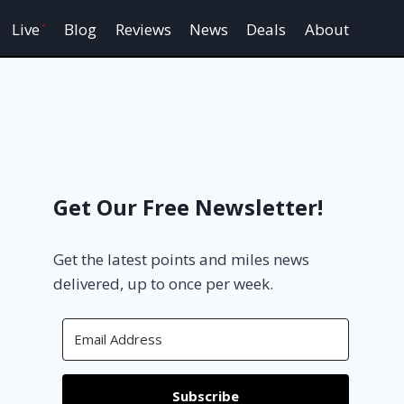
Live
Blog
Reviews
News
Deals
About
Get Our Free Newsletter!
Get the latest points and miles news
delivered, up to once per week.
Subscribe