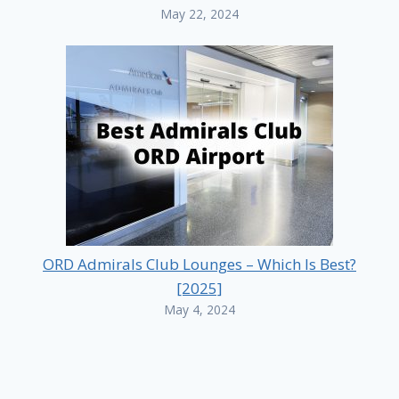
May 22, 2024
ORD Admirals Club Lounges – Which Is Best?
[2025]
May 4, 2024