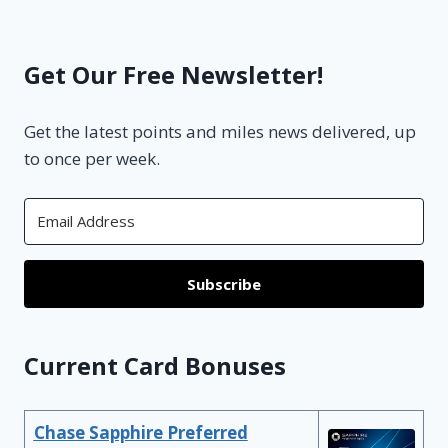
Get Our Free Newsletter!
Get the latest points and miles news delivered, up
to once per week.
Subscribe
Current Card Bonuses
Chase Sapphire Preferred