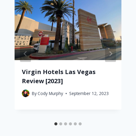
Virgin Hotels Las Vegas
Review [2023]
By
Cody Murphy
September 12, 2023