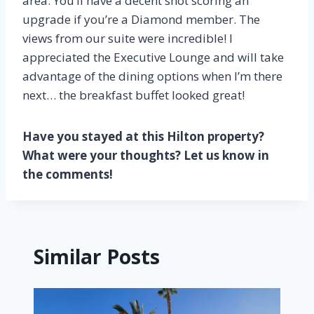
area. You’ll have a decent shot scoring an
upgrade if you’re a Diamond member. The
views from our suite were incredible! I
appreciated the Executive Lounge and will take
advantage of the dining options when I’m there
next… the breakfast buffet looked great!
Have you stayed at this Hilton property?
What were your thoughts? Let us know in
the comments!
Similar Posts