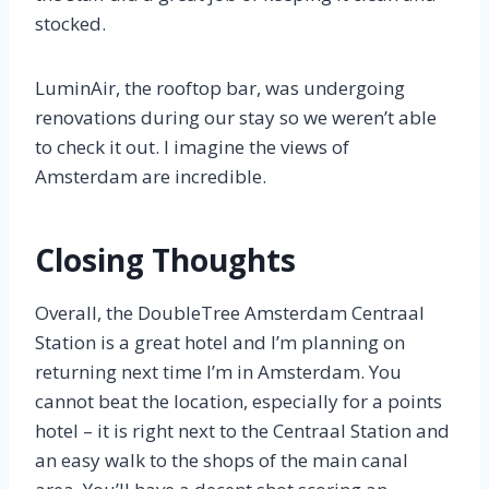
stocked.
LuminAir, the rooftop bar, was undergoing
renovations during our stay so we weren’t able
to check it out. I imagine the views of
Amsterdam are incredible.
Closing Thoughts
Overall, the DoubleTree Amsterdam Centraal
Station is a great hotel and I’m planning on
returning next time I’m in Amsterdam. You
cannot beat the location, especially for a points
hotel – it is right next to the Centraal Station and
an easy walk to the shops of the main canal