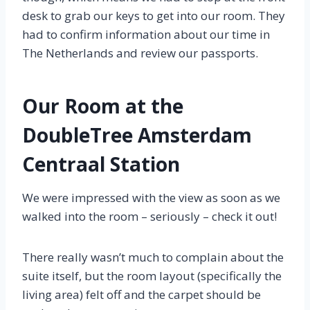
desk to grab our keys to get into our room. They
had to confirm information about our time in
The Netherlands and review our passports.
Our Room at the
DoubleTree Amsterdam
Centraal Station
We were impressed with the view as soon as we
walked into the room – seriously – check it out!
There really wasn’t much to complain about the
suite itself, but the room layout (specifically the
living area) felt off and the carpet should be