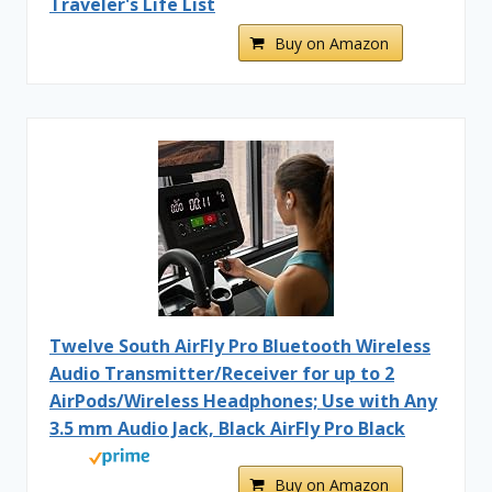
Traveler's Life List
Buy on Amazon
Twelve South AirFly Pro Bluetooth Wireless
Audio Transmitter/Receiver for up to 2
AirPods/Wireless Headphones; Use with Any
3.5 mm Audio Jack, Black AirFly Pro Black
Buy on Amazon