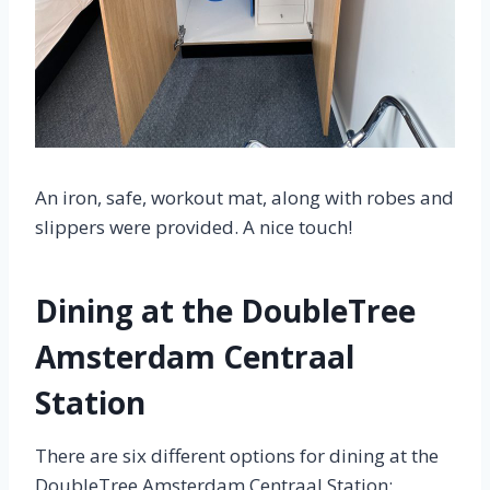
An iron, safe, workout mat, along with robes and
slippers were provided. A nice touch!
Dining at the DoubleTree
Amsterdam Centraal
Station
There are six different options for dining at the
DoubleTree Amsterdam Centraal Station: