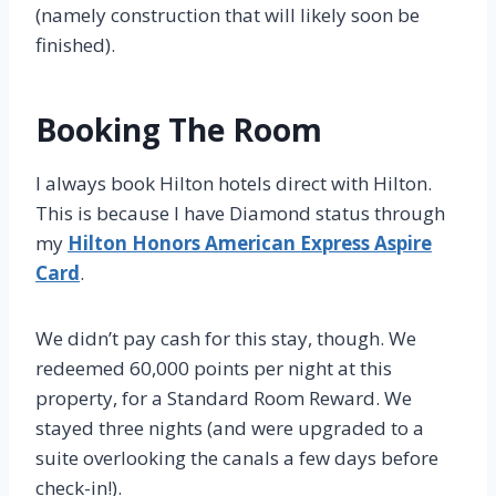
(namely construction that will likely soon be
finished).
Booking The Room
I always book Hilton hotels direct with Hilton.
This is because I have Diamond status through
my
Hilton Honors American Express Aspire
Card
.
We didn’t pay cash for this stay, though. We
redeemed 60,000 points per night at this
property, for a Standard Room Reward. We
stayed three nights (and were upgraded to a
suite overlooking the canals a few days before
check-in!).