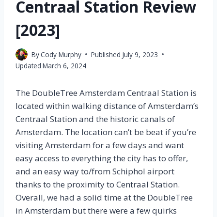
Centraal Station Review
[2023]
By
Cody Murphy
Published
July 9, 2023
Updated
March 6, 2024
The DoubleTree Amsterdam Centraal Station is
located within walking distance of Amsterdam’s
Centraal Station and the historic canals of
Amsterdam. The location can’t be beat if you’re
visiting Amsterdam for a few days and want
easy access to everything the city has to offer,
and an easy way to/from Schiphol airport
thanks to the proximity to Centraal Station.
Overall, we had a solid time at the DoubleTree
in Amsterdam but there were a few quirks