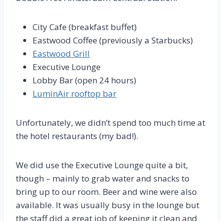
City Cafe (breakfast buffet)
Eastwood Coffee (previously a Starbucks)
Eastwood Grill
Executive Lounge
Lobby Bar (open 24 hours)
LuminAir rooftop bar
Unfortunately, we didn’t spend too much time at
the hotel restaurants (my bad!).
We did use the Executive Lounge quite a bit,
though – mainly to grab water and snacks to
bring up to our room. Beer and wine were also
available. It was usually busy in the lounge but
the staff did a great job of keeping it clean and