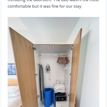
comfortable but it was fine for our stay.