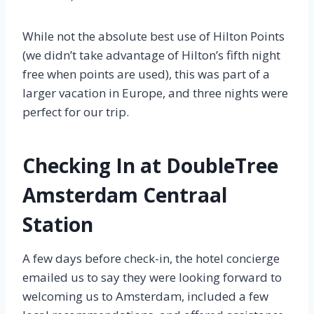
While not the absolute best use of Hilton Points
(we didn’t take advantage of Hilton’s fifth night
free when points are used), this was part of a
larger vacation in Europe, and three nights were
perfect for our trip.
Checking In at DoubleTree
Amsterdam Centraal
Station
A few days before check-in, the hotel concierge
emailed us to say they were looking forward to
welcoming us to Amsterdam, included a few