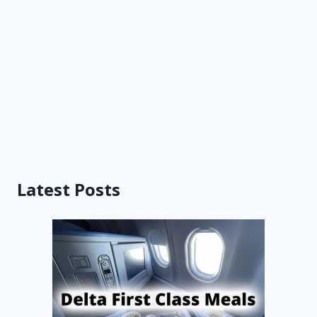
Latest Posts