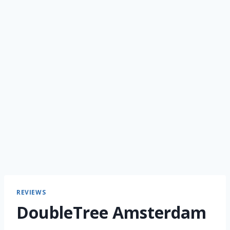
REVIEWS
DoubleTree Amsterdam