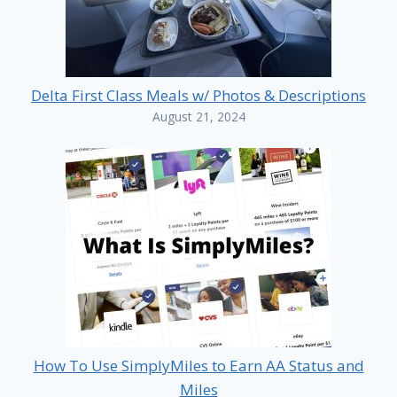
Delta First Class Meals w/ Photos & Descriptions
August 21, 2024
How To Use SimplyMiles to Earn AA Status and
Miles