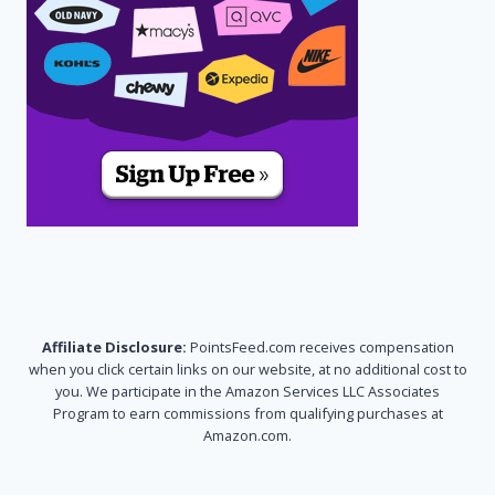
Affiliate Disclosure:
PointsFeed.com receives compensation
when you click certain links on our website, at no additional cost to
you. We participate in the Amazon Services LLC Associates
Program to earn commissions from qualifying purchases at
Amazon.com.