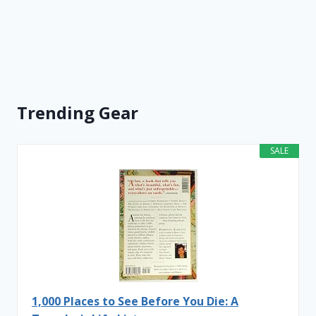
Trending Gear
SALE
1,000 Places to See Before You Die: A