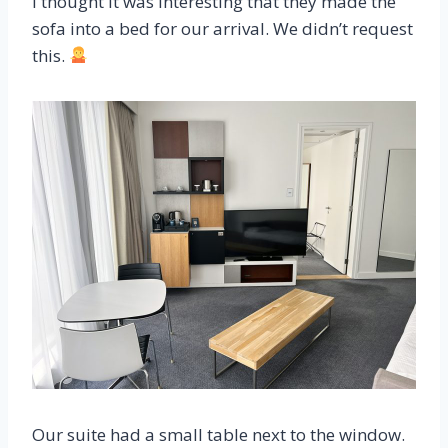
I thought it was interesting that they made the
sofa into a bed for our arrival. We didn’t request
this.
Our suite had a small table next to the window.