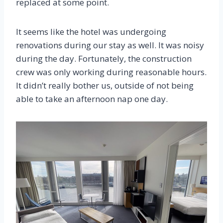
replaced at some point.
It seems like the hotel was undergoing
renovations during our stay as well. It was noisy
during the day. Fortunately, the construction
crew was only working during reasonable hours.
It didn’t really bother us, outside of not being
able to take an afternoon nap one day.