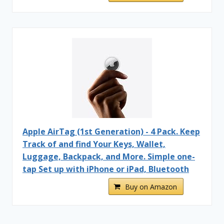
Apple AirTag (1st Generation) - 4 Pack. Keep
Track of and find Your Keys, Wallet,
Luggage, Backpack, and More. Simple one-
tap Set up with iPhone or iPad, Bluetooth
Buy on Amazon