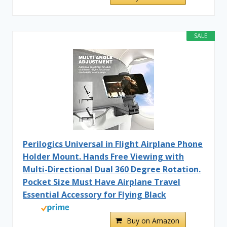
SALE
Perilogics Universal in Flight Airplane Phone
Holder Mount. Hands Free Viewing with
Multi-Directional Dual 360 Degree Rotation.
Pocket Size Must Have Airplane Travel
Essential Accessory for Flying Black
Buy on Amazon