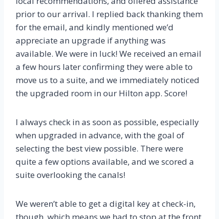
local recommendations, and offered assistance
prior to our arrival. I replied back thanking them
for the email, and kindly mentioned we’d
appreciate an upgrade if anything was
available. We were in luck! We received an email
a few hours later confirming they were able to
move us to a suite, and we immediately noticed
the upgraded room in our Hilton app. Score!
I always check in as soon as possible, especially
when upgraded in advance, with the goal of
selecting the best view possible. There were
quite a few options available, and we scored a
suite overlooking the canals!
We weren’t able to get a digital key at check-in,
though, which means we had to stop at the front