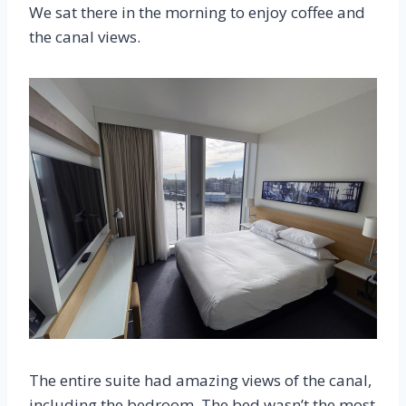
We sat there in the morning to enjoy coffee and
the canal views.
The entire suite had amazing views of the canal,
including the bedroom. The bed wasn’t the most