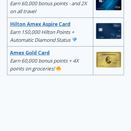
Earn 60,000 bonus points - and 2X
on all travel
Hilton Amex Aspire Card
Earn 150,000 Hilton Points +
Automatic Diamond Status
Amex Gold Card
Earn 60,000 bonus points + 4X
points on groceries!